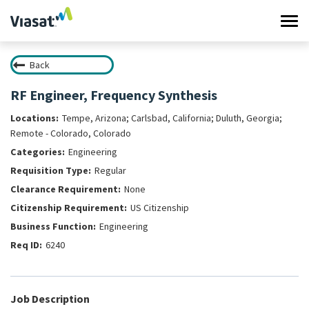
Tog
navi
Back
Work at Viasat
RF Engineer, Frequency Synthesis
Life at Viasat
Tempe, Arizona; Carlsbad, California; Duluth, Georgia;
Remote - Colorado, Colorado
Search Jobs
Engineering
Regular
Sign in
None
US Citizenship
Engineering
6240
Job Description