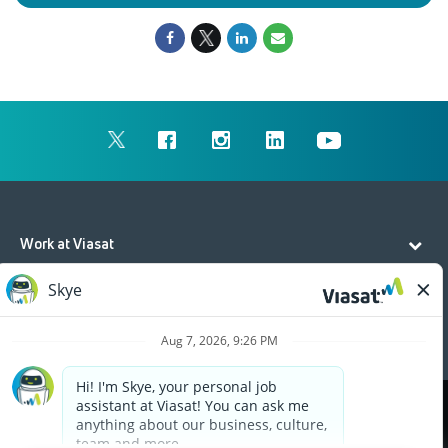
Work at Viasat
Life at Viasat
Additional Resources
Cookies are used on this site to assist in continually