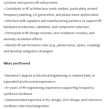
systems and spacecraft subsystems
• Contribute to RF architecture trade studies, particularly around
frequency planning, LO generation, and phase noise optimization
• Interface with suppliers and manufacturing partners to support RF
hardware production, validation, and component selection
• Participate in RF design reviews, test readiness reviews, and
anomaly resolution efforts
• Identify RF performance risks (e.g., phase noise, spurs, coupling)
and develop mitigation strategies
What you'll need
• Bachelor’s degree in Electrical Engineering or related field, or
equivalent professional experience
• 8+ years of RF engineering experience supporting frequency
synthesis hardware
• Demonstrated expertise in PLL design, VCO design, and reference
oscillator selection/integration