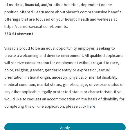
of medical, financial, and/or other benefits, dependent on the
position offered. Learn more about Viasat’s comprehensive benefit
offerings that are focused on your holistic health and wellness at
https://careers.viasat.com/benefits.
EEO Statement
Viasat is proud to be an equal opportunity employer, seeking to
create a welcoming and diverse environment. All qualified applicants
will receive consideration for employment without regard to race,
color, religion, gender, gender identity or expression, sexual
orientation, national origin, ancestry, physical or mental disability,
medical condition, marital status, genetics, age, or veteran status or
any other applicable legally protected status or characteristic. If you
would like to request an accommodation on the basis of disability for
completing this on-line application, please click
here
.
Apply