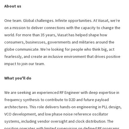
About us
One team. Global challenges. Infinite opportunities. At Viasat, we’re
on a mission to deliver connections with the capacity to change the
world. For more than 35 years, Viasat has helped shape how
consumers, businesses, governments and militaries around the
globe communicate. We’re looking for people who think big, act
fearlessly, and create an inclusive environment that drives positive
impact to join our team.
What you'll do
We are seeking an experienced RF Engineer with deep expertise in
frequency synthesis to contribute to D2D and future payload
architectures. This role delivers hands-on engineering in PLL design,
VCO development, and low phase noise reference oscillator
systems, including vendor oversight and clock distribution. The
position operates with limited supervision on defined RF programs