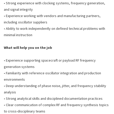
• Strong experience with clocking systems, frequency generation,
and signal integrity
• Experience working with vendors and manufacturing partners,
including oscillator suppliers
• Ability to work independently on defined technical problems with
minimal instruction
What will help you on the job
• Experience supporting spacecraft or payload RF frequency
generation systems
• Familiarity with reference oscillator integration and production
environments
• Deep understanding of phase noise, jitter, and frequency stability
analysis
• Strong analytical skills and disciplined documentation practices
• Clear communication of complex RF and frequency synthesis topics
to cross-disciplinary teams