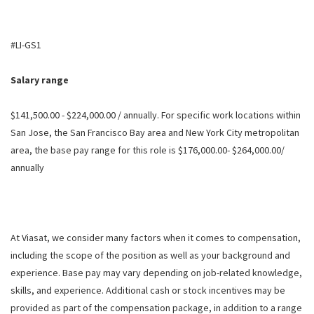
#LI-GS1
Salary range
$141,500.00 - $224,000.00 / annually. For specific work locations within
San Jose, the San Francisco Bay area and New York City metropolitan
area, the base pay range for this role is $176,000.00- $264,000.00/
annually
At Viasat, we consider many factors when it comes to compensation,
including the scope of the position as well as your background and
experience. Base pay may vary depending on job-related knowledge,
skills, and experience. Additional cash or stock incentives may be
provided as part of the compensation package, in addition to a range