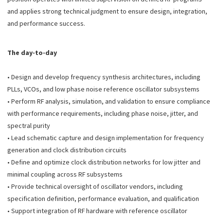
and applies strong technical judgment to ensure design, integration,
and performance success.
The day-to-day
• Design and develop frequency synthesis architectures, including
PLLs, VCOs, and low phase noise reference oscillator subsystems
• Perform RF analysis, simulation, and validation to ensure compliance
with performance requirements, including phase noise, jitter, and
spectral purity
• Lead schematic capture and design implementation for frequency
generation and clock distribution circuits
• Define and optimize clock distribution networks for low jitter and
minimal coupling across RF subsystems
• Provide technical oversight of oscillator vendors, including
specification definition, performance evaluation, and qualification
• Support integration of RF hardware with reference oscillator