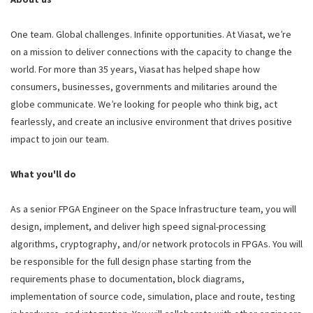
One team. Global challenges. Infinite opportunities. At Viasat, we’re
on a mission to deliver connections with the capacity to change the
world. For more than 35 years, Viasat has helped shape how
consumers, businesses, governments and militaries around the
globe communicate. We’re looking for people who think big, act
fearlessly, and create an inclusive environment that drives positive
impact to join our team.
What you'll do
As a senior FPGA Engineer on the Space Infrastructure team, you will
design, implement, and deliver high speed signal-processing
algorithms, cryptography, and/or network protocols in FPGAs. You will
be responsible for the full design phase starting from the
requirements phase to documentation, block diagrams,
implementation of source code, simulation, place and route, testing