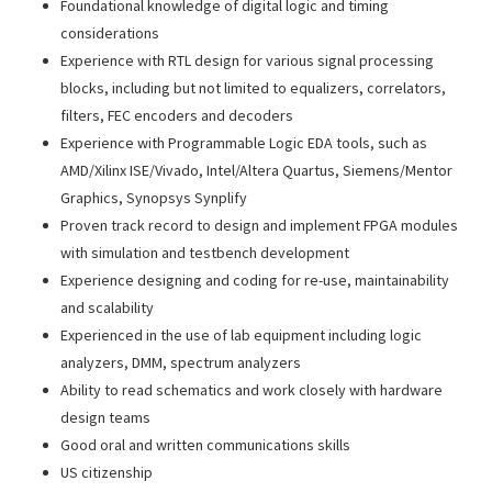
Foundational knowledge of digital logic and timing
considerations
Experience with RTL design for various signal processing
blocks, including but not limited to equalizers, correlators,
filters, FEC encoders and decoders
Experience with Programmable Logic EDA tools, such as
AMD/Xilinx ISE/Vivado, Intel/Altera Quartus, Siemens/Mentor
Graphics, Synopsys Synplify
Proven track record to design and implement FPGA modules
with simulation and testbench development
Experience designing and coding for re-use, maintainability
and scalability
Experienced in the use of lab equipment including logic
analyzers, DMM, spectrum analyzers
Ability to read schematics and work closely with hardware
design teams
Good oral and written communications skills
US citizenship