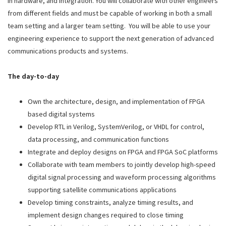
in hardware, and integration. You will collaborate with other engineers
from different fields and must be capable of working in both a small
team setting and a larger team setting. You will be able to use your
engineering experience to support the next generation of advanced
communications products and systems.
The day-to-day
Own the architecture, design, and implementation of FPGA
based digital systems
Develop RTL in Verilog, SystemVerilog, or VHDL for control,
data processing, and communication functions
Integrate and deploy designs on FPGA and FPGA SoC platforms
Collaborate with team members to jointly develop high-speed
digital signal processing and waveform processing algorithms
supporting satellite communications applications
Develop timing constraints, analyze timing results, and
implement design changes required to close timing