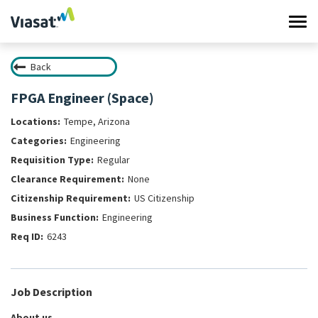
Tog
navi
Back
Work at Viasat
FPGA Engineer (Space)
Life at Viasat
Tempe, Arizona
Engineering
Search Jobs
Regular
None
Sign in
US Citizenship
Engineering
6243
Job Description
About us