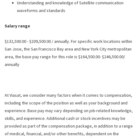
Understanding and knowledge of Satellite communication
waveforms and standards
Salary range
$132,500.00 - $209,500.00 / annually. For specific work locations within
San Jose, the San Francisco Bay area and New York City metropolitan
area, the base pay range for this role is $164,500.00- $246,500.00/
annually
At Viasat, we consider many factors when it comes to compensation,
including the scope of the position as well as your background and
experience. Base pay may vary depending on job-related knowledge,
skills, and experience. Additional cash or stock incentives may be
provided as part of the compensation package, in addition to a range
of medical, financial, and/or other benefits, dependent on the