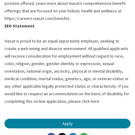
position offered. Learn more about Viasat’s comprehensive benefit
offerings that are focused on your holistic health and wellness at
https://careers.viasat.com/benefits.
EEO Statement
Viasat is proud to be an equal opportunity employer, seeking to
create a welcoming and diverse environment. All qualified applicants
will receive consideration for employment without regard to race,
color, religion, gender, gender identity or expression, sexual
orientation, national origin, ancestry, physical or mental disability,
medical condition, marital status, genetics, age, or veteran status or
any other applicable legally protected status or characteristic. If you
would like to request an accommodation on the basis of disability for
completing this on-line application, please click
here
.
Apply