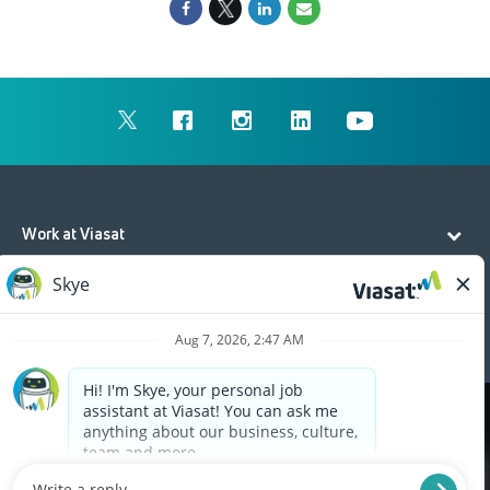
Work at Viasat
Life at Viasat
Additional Resources
Cookies are used on this site to assist in continually
x
improving the candidate experience and all the