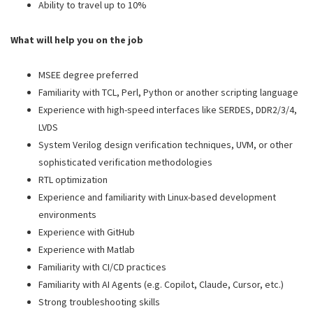
Ability to travel up to 10%
What will help you on the job
MSEE degree preferred
Familiarity with TCL, Perl, Python or another scripting language
Experience with high-speed interfaces like SERDES, DDR2/3/4,
LVDS
System Verilog design verification techniques, UVM, or other
sophisticated verification methodologies
RTL optimization
Experience and familiarity with Linux-based development
environments
Experience with GitHub
Experience with Matlab
Familiarity with CI/CD practices
Familiarity with AI Agents (e.g. Copilot, Claude, Cursor, etc.)
Strong troubleshooting skills