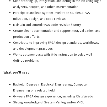
Support bring up, integration, and debug in the lab using logic
analyzers, scopes, and other instrumentation
Participate and lead system level trade studies, FPGA
utilization, design, and code reviews
Maintain and control FPGA code revision history
Create clear documentation and support test, validation, and
production efforts
Contribute to improving FPGA design standards, workflows,
and development practices
Works autonomously with little instruction to solve well-
defined problems
What you'll need
Bachelor Degree in Electrical Engineering, Computer
Engineering or a related field
6+ years FPGA design experience, including Xilinx Vivado
Strong knowledge of System Verilog and/or VHDL