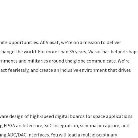
ite opportunities. At Viasat, we’re on a mission to deliver
change the world. For more than 35 years, Viasat has helped shap
rnments and militaries around the globe communicate. We’re
act fearlessly, and create an inclusive environment that drives
dware design of high-speed digital boards for space applications.
ing FPGA architecture, SoC integration, schematic capture, and
ing ADC/DAC interfaces. You will lead a multidisciplinary