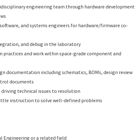
idisciplinary engineering team through hardware development
ews
 software, and systems engineers for hardware/firmware co-
egration, and debug in the laboratory
gn practices and work within space-grade component and
gn documentation including schematics, BOMs, design review
ntrol documents
driving technical issues to resolution
ttle instruction to solve well-defined problems
l Engineering or a related field