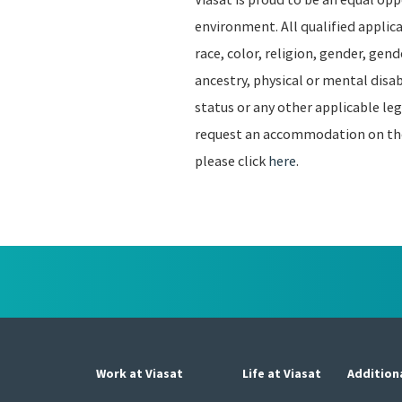
environment. All qualified applic
race, color, religion, gender, gend
ancestry, physical or mental disab
status or any other applicable leg
request an accommodation on the b
please click
here
.
Work at Viasat
Life at Viasat
Addition