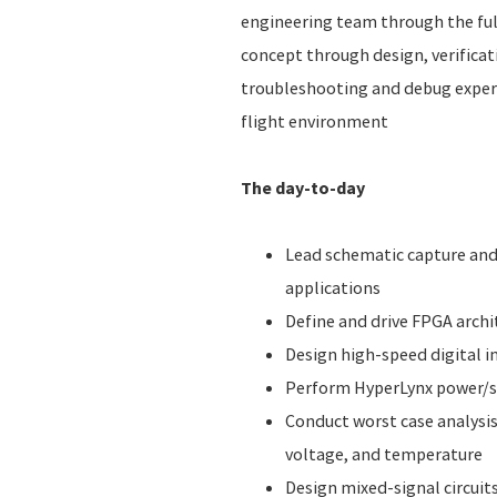
engineering team through the fu
concept through design, verificati
troubleshooting and debug experi
flight environment
The day-to-day
Lead schematic capture and 
applications
Define and drive FPGA arch
Design high-speed digital i
Perform HyperLynx power/si
Conduct worst case analysis
voltage, and temperature
Design mixed-signal circuit