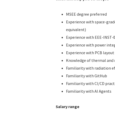
MSEE degree preferred
Experience with space-grade
equivalent)
Experience with EEE-INST-00
Experience with power integ
Experience with PCB layout 
Knowledge of thermal and m
Familiarity with radiation e
Familiarity with GitHub
Familiarity with CI/CD pract
Familiarity with AI Agents
Salary range