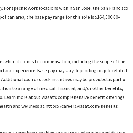
ly. For specific work locations within San Jose, the San Francisco
litan area, the base pay range for this role is $164,500.00-
ors when it comes to compensation, including the scope of the
und and experience. Base pay may vary depending on job-related
 Additional cash or stock incentives may be provided as part of
tion to a range of medical, financial, and/or other benefits,
d. Learn more about Viasat’s comprehensive benefit offerings
health and wellness at https://careers.viasat.com/benefits.
portunity employer, seeking to create a welcoming and diverse