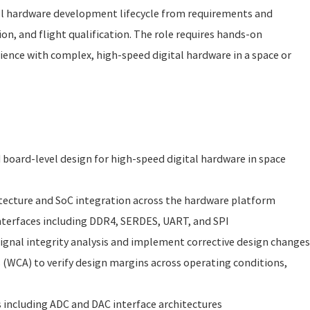
ll hardware development lifecycle from requirements and
on, and flight qualification. The role requires hands-on
ence with complex, high-speed digital hardware in a space or
board-level design for high-speed digital hardware in space
itecture and SoC integration across the hardware platform
nterfaces including DDR4, SERDES, UART, and SPI
gnal integrity analysis and implement corrective design changes
 (WCA) to verify design margins across operating conditions,
s including ADC and DAC interface architectures