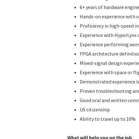
6+ years of hardware engine
Hands-on experience with sc
Proficiency in high-speed i
Experience with HyperLynx o
Experience performing worst
FPGA architecture definitio
Mixed-signal design experie
Experience with space or fl
Demonstrated experience le
Proven troubleshooting and
Good oral and written comm
US citizenship
Ability to travel up to 10%
What will help you on the job