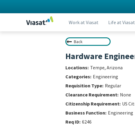
Work at Viasat
Life at Viasat
Back
Hardware Engineer
Tempe, Arizona
Engineering
Regular
None
US Cit
Engineering
6246