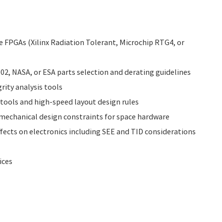
 FPGAs (Xilinx Radiation Tolerant, Microchip RTG4, or
2, NASA, or ESA parts selection and derating guidelines
rity analysis tools
tools and high-speed layout design rules
echanical design constraints for space hardware
ffects on electronics including SEE and TID considerations
ices