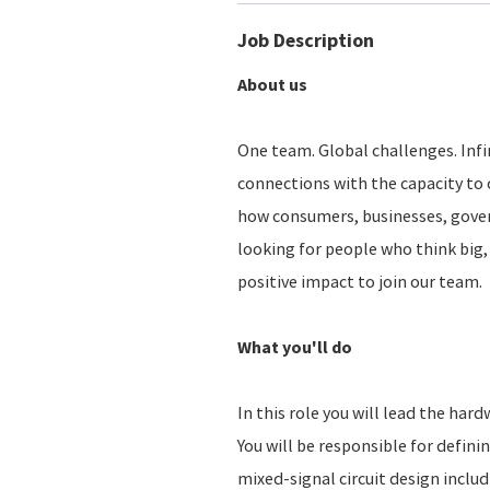
Job Description
About us
One team. Global challenges. Infin
connections with the capacity to 
how consumers, businesses, gove
looking for people who think big, 
positive impact to join our team.
What you'll do
In this role you will lead the har
You will be responsible for defin
mixed-signal circuit design includ