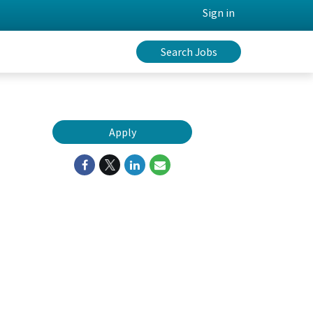
Sign in
Search Jobs
Apply