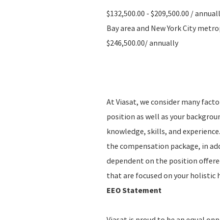
$132,500.00 - $209,500.00 / annual
Bay area and New York City metropo
$246,500.00/ annually
At Viasat, we consider many fact
position as well as your backgro
knowledge, skills, and experience.
the compensation package, in addi
dependent on the position offere
that are focused on your holistic 
EEO Statement
Viasat is proud to be an equal op