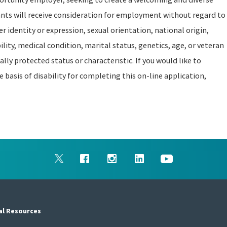
ants will receive consideration for employment without regard to
er identity or expression, sexual orientation, national origin,
ility, medical condition, marital status, genetics, age, or veteran
ally protected status or characteristic. If you would like to
asis of disability for completing this on-line application,
al Resources