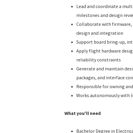
Lead and coordinate a mult
milestones and design revi
Collaborate with firmware,
design and integration
Support board bring-up, int
Apply flight hardware desi
reliability constraints
Generate and maintain desi
packages, and interface co
Responsible for owning and 
Works autonomously with li
What you'll need
Bachelor Degree in Electrica