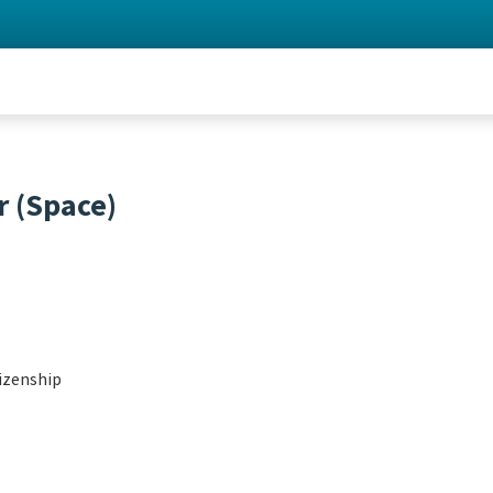
 (Space)
izenship