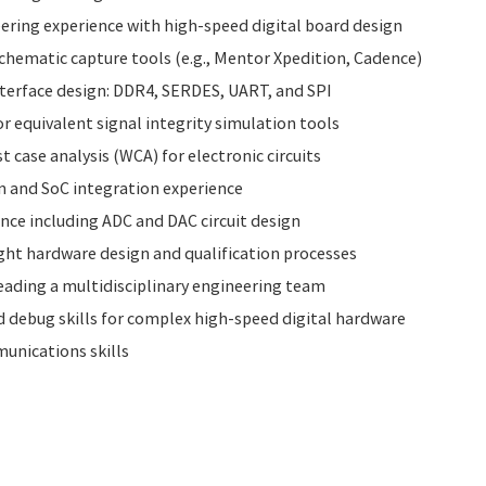
ering experience with high-speed digital board design
hematic capture tools (e.g., Mentor Xpedition, Cadence)
nterface design: DDR4, SERDES, UART, and SPI
r equivalent signal integrity simulation tools
 case analysis (WCA) for electronic circuits
n and SoC integration experience
nce including ADC and DAC circuit design
ight hardware design and qualification processes
ading a multidisciplinary engineering team
 debug skills for complex high-speed digital hardware
unications skills