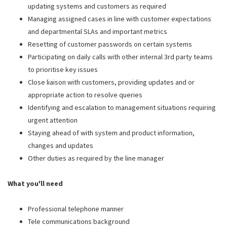
updating systems and customers as required
Managing assigned cases in line with customer expectations
and departmental SLAs and important metrics
Resetting of customer passwords on certain systems
Participating on daily calls with other internal 3rd party teams
to prioritise key issues
Close liaison with customers, providing updates and or
appropriate action to resolve queries
Identifying and escalation to management situations requiring
urgent attention
Staying ahead of with system and product information,
changes and updates
Other duties as required by the line manager
What you'll need
Professional telephone manner
Tele communications background