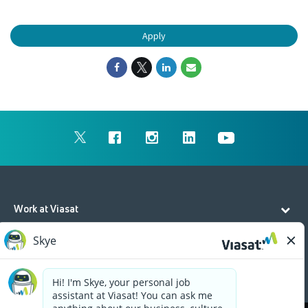
Apply
Work at Viasat
Life at Viasat
Additional Resources