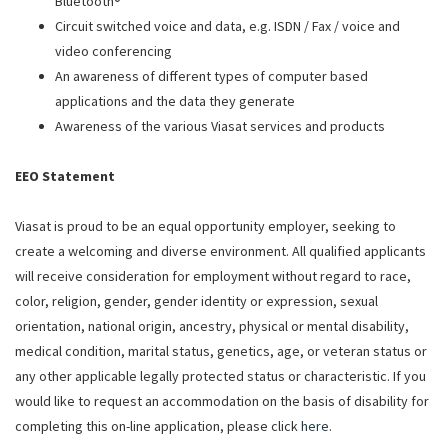
Bluetooth®
Circuit switched voice and data, e.g. ISDN / Fax / voice and
video conferencing
An awareness of different types of computer based
applications and the data they generate
Awareness of the various Viasat services and products
EEO Statement
Viasat is proud to be an equal opportunity employer, seeking to
create a welcoming and diverse environment. All qualified applicants
will receive consideration for employment without regard to race,
color, religion, gender, gender identity or expression, sexual
orientation, national origin, ancestry, physical or mental disability,
medical condition, marital status, genetics, age, or veteran status or
any other applicable legally protected status or characteristic. If you
would like to request an accommodation on the basis of disability for
completing this on-line application, please click
here
.