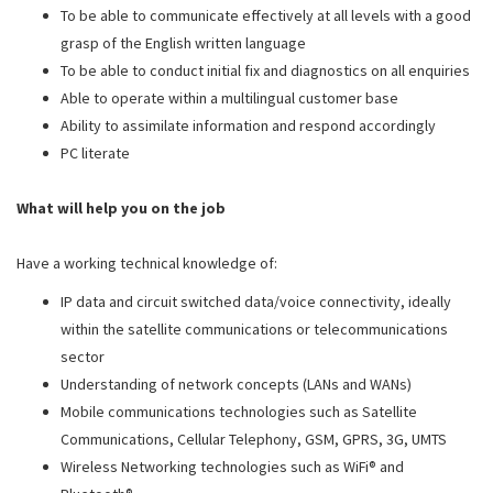
To be able to communicate effectively at all levels with a good
grasp of the English written language
To be able to conduct initial fix and diagnostics on all enquiries
Able to operate within a multilingual customer base
Ability to assimilate information and respond accordingly
PC literate
What will help you on the job
Have a working technical knowledge of:
IP data and circuit switched data/voice connectivity, ideally
within the satellite communications or telecommunications
sector
Understanding of network concepts (LANs and WANs)
Mobile communications technologies such as Satellite
Communications, Cellular Telephony, GSM, GPRS, 3G, UMTS
Wireless Networking technologies such as WiFi® and