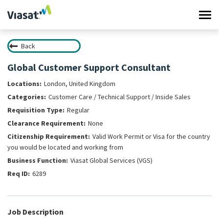
Tog
navi
Back
Work at Viasat
Global Customer Support Consultant
Life at Viasat
London, United Kingdom
Customer Care / Technical Support / Inside Sales
Search Jobs
Regular
None
Sign in
Valid Work Permit or Visa for the country
you would be located and working from
Viasat Global Services (VGS)
6289
Job Description