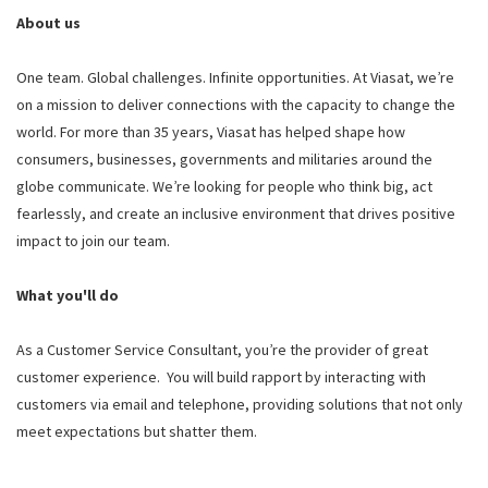
About us
One team. Global challenges. Infinite opportunities. At Viasat, we’re
on a mission to deliver connections with the capacity to change the
world. For more than 35 years, Viasat has helped shape how
consumers, businesses, governments and militaries around the
globe communicate. We’re looking for people who think big, act
fearlessly, and create an inclusive environment that drives positive
impact to join our team.
What you'll do
As a Customer Service Consultant, you’re the provider of great
customer experience. You will build rapport by interacting with
customers via email and telephone, providing solutions that not only
meet expectations but shatter them.