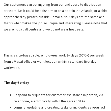
Our customers can be anything from our end users to distribution
partners, i.e. it could be a fisherman on a boat in the Atlantic, or a ship
approached by pirates outside Somalia. No 2 days are the same and
that is what makes the job so unique and interesting. Please note that
we are not a call centre and we do not wear headsets.
This is a site‑based role, employees work 3+ days (60%+) per week
from a Viasat office or work location within a standard five‑day
workweek.
The day-to-day
Respond to requests for customer assistance in person, via
telephone, electronically within the agreed SLAs
Logging, updating and creating tasks or incidents as required