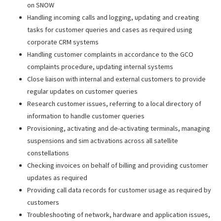
on SNOW
Handling incoming calls and logging, updating and creating
tasks for customer queries and cases as required using
corporate CRM systems
Handling customer complaints in accordance to the GCO
complaints procedure, updating internal systems
Close liaison with internal and external customers to provide
regular updates on customer queries
Research customer issues, referring to a local directory of
information to handle customer queries
Provisioning, activating and de-activating terminals, managing
suspensions and sim activations across all satellite
constellations
Checking invoices on behalf of billing and providing customer
updates as required
Providing call data records for customer usage as required by
customers
Troubleshooting of network, hardware and application issues,