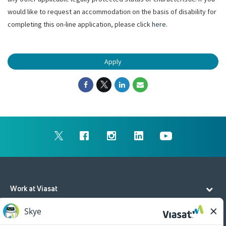
would like to request an accommodation on the basis of disability for
completing this on-line application, please click
here
.
Apply
Work at Viasat
Life at Viasat