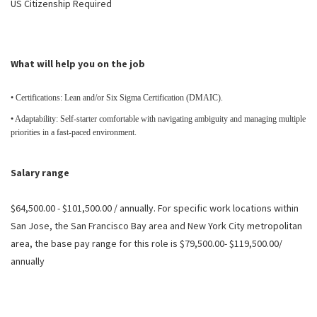
US Citizenship Required
What will help you on the job
• Certifications: Lean and/or Six Sigma Certification (DMAIC).
• Adaptability: Self-starter comfortable with navigating ambiguity and managing multiple
priorities in a fast-paced environment.
Salary range
$64,500.00 - $101,500.00 / annually. For specific work locations within
San Jose, the San Francisco Bay area and New York City metropolitan
area, the base pay range for this role is $79,500.00- $119,500.00/
annually