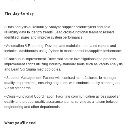
The day-to-day
• Data Analysis & Reliability: Analyze supplier product yield and field
reliability data to identify trends. Lead cross-functional teams to resolve
identified issues and improve system performance.
• Automation & Reporting: Develop and maintain automated reports and
technical dashboards using Python to monitor product/supplier performance.
• Continuous Improvement: Drive root cause investigations and process
improvement efforts utilizing industry-standard tools such as Pareto Analysis
and Lean Six Sigma methodologies.
• Supplier Management: Partner with contract manufacturers to manage
quality requirements, ensuring alignment with contract quality planning and
Viasat standards.
• Cross-Functional Coordination: Facilitate communication across supplier
quality and product quality assurance teams, serving as a liaison between
engineering and other departments.
What you'll need