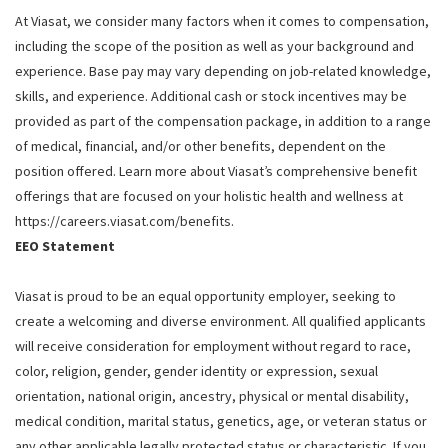
At Viasat, we consider many factors when it comes to compensation,
including the scope of the position as well as your background and
experience. Base pay may vary depending on job-related knowledge,
skills, and experience. Additional cash or stock incentives may be
provided as part of the compensation package, in addition to a range
of medical, financial, and/or other benefits, dependent on the
position offered. Learn more about Viasat’s comprehensive benefit
offerings that are focused on your holistic health and wellness at
https://careers.viasat.com/benefits.
EEO Statement
Viasat is proud to be an equal opportunity employer, seeking to
create a welcoming and diverse environment. All qualified applicants
will receive consideration for employment without regard to race,
color, religion, gender, gender identity or expression, sexual
orientation, national origin, ancestry, physical or mental disability,
medical condition, marital status, genetics, age, or veteran status or
any other applicable legally protected status or characteristic. If you