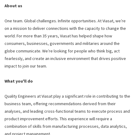
About us
One team. Global challenges. Infinite opportunities. At Viasat, we’re
on a mission to deliver connections with the capacity to change the
world. For more than 35 years, Viasat has helped shape how
consumers, businesses, governments and militaries around the
globe communicate. We’re looking for people who think big, act
fearlessly, and create an inclusive environment that drives positive
impact to join our team.
What you'll do
Quality Engineers at Viasat play a significant role in contributing to the
business team, offering recommendations derived from their
analyses, and leading cross-functional teams to execute process and
product improvement efforts. This experience will require a
combination of skills from manufacturing processes, data analytics,
and project management.