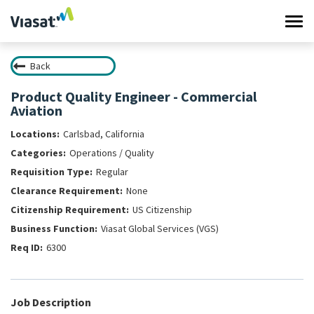
Tog
navi
Back
Work at Viasat
Product Quality Engineer - Commercial
Aviation
Life at Viasat
Carlsbad, California
Search Jobs
Operations / Quality
Regular
Sign in
None
US Citizenship
Viasat Global Services (VGS)
6300
Job Description