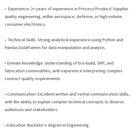
• Experience: 2+ years of experience in Process/Product/ Supplier
quality engineering, within aerospace, defense, or high-volume
consumer electronics.
• Technical Skills: Strong analytical experience using Python and
Pandas DataFrames for data manipulation and analysis.
• Domain Knowledge: Understanding of box-build, SMT, and
fabrication commodities, with experience interpreting complex
contract quality requirements.
• Communication: Excellent written and verbal communication skills,
with the ability to explain complex technical concepts to diverse
audiences and stakeholders.
• Education: Bachelor's degree in Engineering.