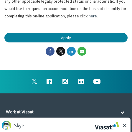
any other applicable legally protected status or characteristic. If you
would like to request an accommodation on the basis of disability for
completing this on-line application, please click
here
.
Apply
Work at Viasat
Life at Viasat