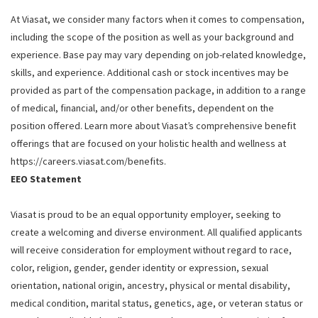
At Viasat, we consider many factors when it comes to compensation,
including the scope of the position as well as your background and
experience. Base pay may vary depending on job-related knowledge,
skills, and experience. Additional cash or stock incentives may be
provided as part of the compensation package, in addition to a range
of medical, financial, and/or other benefits, dependent on the
position offered. Learn more about Viasat’s comprehensive benefit
offerings that are focused on your holistic health and wellness at
https://careers.viasat.com/benefits.
EEO Statement
Viasat is proud to be an equal opportunity employer, seeking to
create a welcoming and diverse environment. All qualified applicants
will receive consideration for employment without regard to race,
color, religion, gender, gender identity or expression, sexual
orientation, national origin, ancestry, physical or mental disability,
medical condition, marital status, genetics, age, or veteran status or