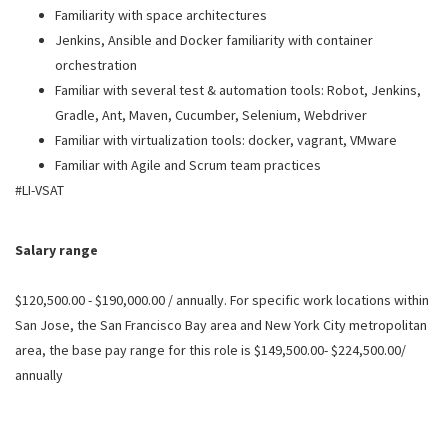
Familiarity with space architectures
Jenkins, Ansible and Docker familiarity with container
orchestration
Familiar with several test & automation tools: Robot, Jenkins,
Gradle, Ant, Maven, Cucumber, Selenium, Webdriver
Familiar with virtualization tools: docker, vagrant, VMware
Familiar with Agile and Scrum team practices
#LI-VSAT
Salary range
$120,500.00 - $190,000.00 / annually. For specific work locations within
San Jose, the San Francisco Bay area and New York City metropolitan
area, the base pay range for this role is $149,500.00- $224,500.00/
annually