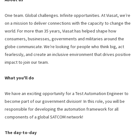
One team. Global challenges. Infinite opportunities. At Viasat, we’re
on a mission to deliver connections with the capacity to change the
world. For more than 35 years, Viasat has helped shape how
consumers, businesses, governments and militaries around the
globe communicate. We’re looking for people who think big, act
fearlessly, and create an inclusive environment that drives positive
impact to join our team.
What you'll do
We have an exciting opportunity for a Test Automation Engineer to
become part of our government division! In this role, you will be
responsible for developing the automation framework for all
components of a global SATCOM network!
The day-to-day