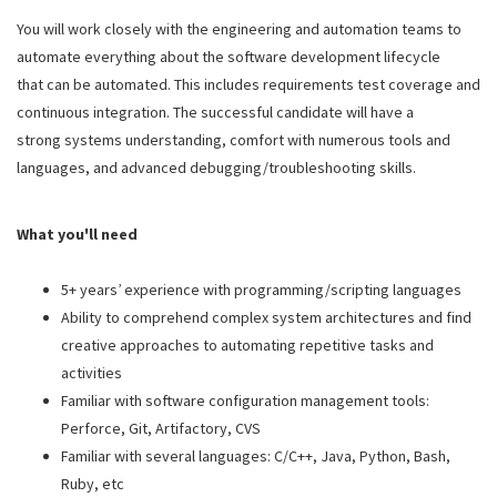
You will work closely with the engineering and automation teams to
automate everything about the software development lifecycle
that can be automated. This includes requirements test coverage and
continuous integration. The successful candidate will have a
strong systems understanding, comfort with numerous tools and
languages, and advanced debugging/troubleshooting skills.
What you'll need
5+ years’ experience with programming/scripting languages
Ability to comprehend complex system architectures and find
creative approaches to automating repetitive tasks and
activities
Familiar with software configuration management tools:
Perforce, Git, Artifactory,
CVS
Familiar with several languages: C/C++, Java, Python, Bash,
Ruby, etc