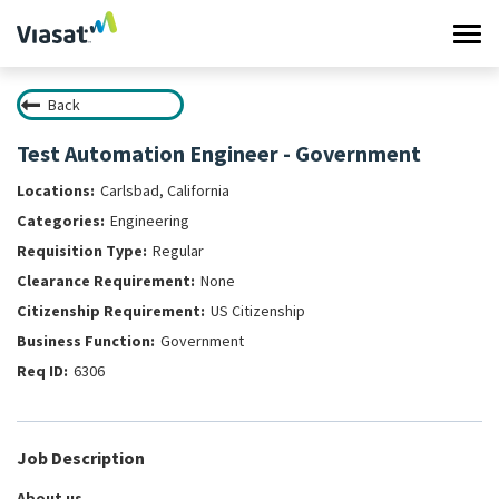
Tog
navi
Back
Work at Viasat
Test Automation Engineer - Government
Life at Viasat
Carlsbad, California
Engineering
Search Jobs
Regular
None
Sign in
US Citizenship
Government
6306
Job Description
About us