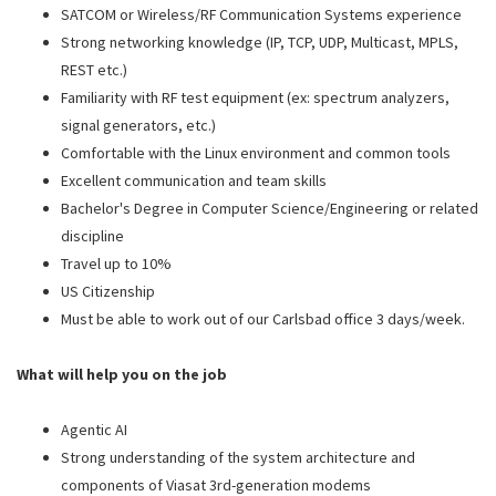
SATCOM or Wireless/RF Communication Systems experience
Strong networking knowledge (IP, TCP, UDP,
Multicast, MPLS
,
REST etc.)
Familiarity with RF test equipment (ex: spectrum analyzers,
signal generators, etc.)
Comfortable with the Linux environment and common tools
Excellent communication and team skills
Bachelor's Degree in Computer Science/Engineering or related
discipline
Travel up to 10%
US Citizenship
Must be able to work out of our Carlsbad office 3 days/week.
What will help you on the job
Agentic AI
Strong understanding of the system architecture and
components of Viasat 3rd-generation modems