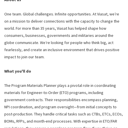
One team. Global challenges. Infinite opportunities. At Viasat, we’re
on a mission to deliver connections with the capacity to change the
world. For more than 35 years, Viasat has helped shape how
consumers, businesses, governments and militaries around the
globe communicate. We’re looking for people who think big, act
fearlessly, and create an inclusive environment that drives positive
impact to join our team.
What you'll do
The Program Materials Planner plays a pivotal role in coordinating
materials for Engineer-to-Order (ETO) programs, including
government contracts. Their responsibilities encompass planning,
NPI coordination, and program oversight—from initial concepts to
post-production. They handle critical tasks such as CTBs, ETCs, ECOs,
BOMs, RFPs, and month-end processes. With expertise in ETO/FAR