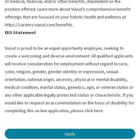
of medical, financial, and/or other benefits, dependent on the
position offered. Learn more about Viasat’s comprehensive benefit
offerings that are focused on your holistic health and wellness at
https://careers.viasat.com/benefits.
EEO Statement
Viasat is proud to be an equal opportunity employer, seeking to
create a welcoming and diverse environment. All qualified applicants
will receive consideration for employment without regard to race,
color, religion, gender, gender identity or expression, sexual
orientation, national origin, ancestry, physical or mental disability,
medical condition, marital status, genetics, age, or veteran status or
any other applicable legally protected status or characteristic. If you
would like to request an accommodation on the basis of disability for
completing this on-line application, please click
here
.
Apply