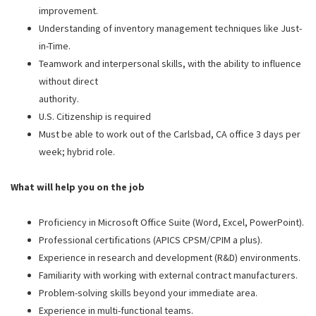
improvement.
Understanding of inventory management techniques like Just-
in-Time.
Teamwork and interpersonal skills, with the ability to influence
without direct
authority.
U.S. Citizenship is required
Must be able to work out of the Carlsbad, CA office 3 days per
week; hybrid role.
What will help you on the job
Proficiency in Microsoft Office Suite (Word, Excel, PowerPoint).
Professional certifications (APICS CPSM/CPIM a plus).
Experience in research and development (R&D) environments.
Familiarity with working with external contract manufacturers.
Problem-solving skills beyond your immediate area.
Experience in multi-functional teams.