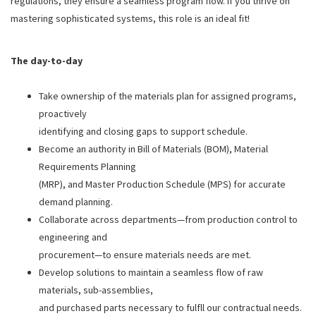
regulations, they ensure a seamless program flow. If you thrive on
mastering sophisticated systems, this role is an ideal fit!
The day-to-day
Take ownership of the materials plan for assigned programs,
proactively
identifying and closing gaps to support schedule.
Become an authority in Bill of Materials (BOM), Material
Requirements Planning
(MRP), and Master Production Schedule (MPS) for accurate
demand planning.
Collaborate across departments—from production control to
engineering and
procurement—to ensure materials needs are met.
Develop solutions to maintain a seamless flow of raw
materials, sub-assemblies,
and purchased parts necessary to fulfll our contractual needs.