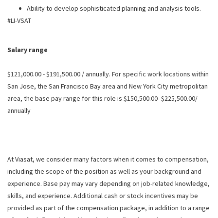
Ability to develop sophisticated planning and analysis tools.
#LI-VSAT
Salary range
$121,000.00 - $191,500.00 / annually. For specific work locations within
San Jose, the San Francisco Bay area and New York City metropolitan
area, the base pay range for this role is $150,500.00- $225,500.00/
annually
At Viasat, we consider many factors when it comes to compensation,
including the scope of the position as well as your background and
experience. Base pay may vary depending on job-related knowledge,
skills, and experience. Additional cash or stock incentives may be
provided as part of the compensation package, in addition to a range