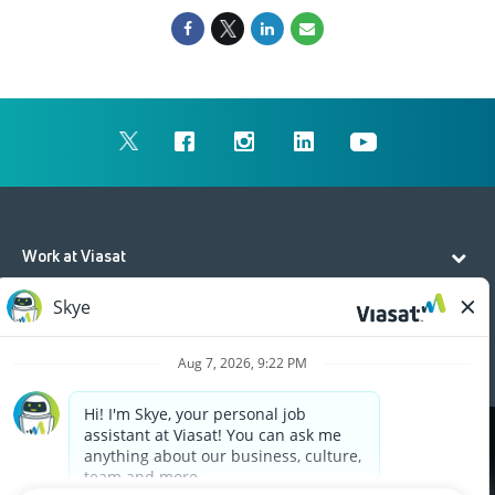
Work at Viasat
Life at Viasat
Additional Resources
Cookies are used on this site to assist in continually
x
improving the candidate experience and all the