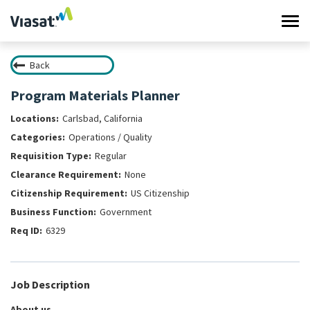
Tog
navi
Back
Work at Viasat
Program Materials Planner
Life at Viasat
Carlsbad, California
Operations / Quality
Search Jobs
Regular
None
Sign in
US Citizenship
Government
6329
Job Description
About us