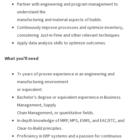
Partner with engineering and program management to
understand the
manufacturing and material aspects of builds.
Continuously improve processes and optimize inventory,
considering Just-in-Time and other relevant techniques.
Apply data analysis skills to optimize outcomes.
What you'll need
7+ years of proven experience in an engineering and
manufacturing environment
or equivalent.
Bachelor's degree or equivalent experience in Business
Management, Supply
Chain Management, or quantitative fields.
In-depth knowledge of MRP, MPS, EVMS, and EAC/ETC, and
Clear-to-Build principles.
Proficiency in ERP systems and a passion for continuous