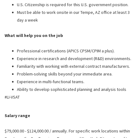
U.S. Citizenship is required for this U.S. government position.
Must be able to work onsite in our Tempe, AZ office at least 3
day a week
What will help you on the job
Professional certifications (APICS CPSM/CPIM a plus).
Experience in research and development (R&D) environments.
Familiarity with working with external contract manufacturers.
Problem-solving skills beyond your immediate area.
Experience in multi-functional teams.
Ability to develop sophisticated planning and analysis tools
#LI-VSAT
Salary range
$79,000.00 - $124,000.00 / annually. For specific work locations within