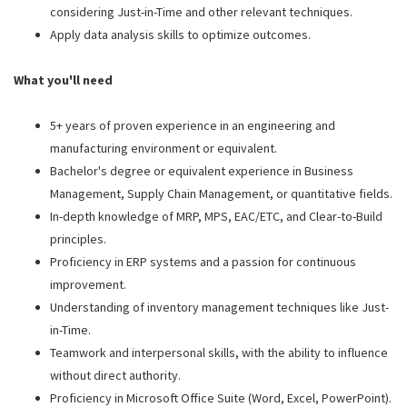
considering Just-in-Time and other relevant techniques.
Apply data analysis skills to optimize outcomes.
What you'll need
5+ years of proven experience in an engineering and
manufacturing environment or equivalent.
Bachelor's degree or equivalent experience in Business
Management, Supply Chain Management, or quantitative fields.
In-depth knowledge of MRP, MPS, EAC/ETC, and Clear-to-Build
principles.
Proficiency in ERP systems and a passion for continuous
improvement.
Understanding of inventory management techniques like Just-
in-Time.
Teamwork and interpersonal skills, with the ability to influence
without direct authority.
Proficiency in Microsoft Office Suite (Word, Excel, PowerPoint).