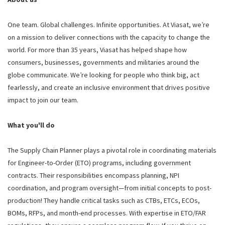
One team. Global challenges. Infinite opportunities. At Viasat, we’re
on a mission to deliver connections with the capacity to change the
world. For more than 35 years, Viasat has helped shape how
consumers, businesses, governments and militaries around the
globe communicate. We’re looking for people who think big, act
fearlessly, and create an inclusive environment that drives positive
impact to join our team.
What you'll do
The Supply Chain Planner plays a pivotal role in coordinating materials
for Engineer-to-Order (ETO) programs, including government
contracts. Their responsibilities encompass planning, NPI
coordination, and program oversight—from initial concepts to post-
production! They handle critical tasks such as CTBs, ETCs, ECOs,
BOMs, RFPs, and month-end processes. With expertise in ETO/FAR