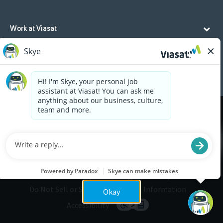
Work at Viasat
Life at Viasat
Additional Resources
Cookies are used on this site to assist in continually
x
improving the candidate experience and all the
interaction data we store of our visitors is
anonymous. Learn more about your rights on our
Privacy Policy
page.
Legal
Privacy
©2026 Viasat, Inc.
Do Not Sell or Share My Personal Information
Okay
Accessibility