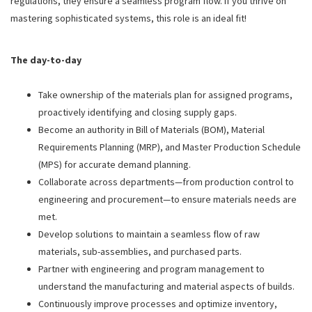
regulations, they ensure a seamless program flow. If you thrive on
mastering sophisticated systems, this role is an ideal fit!
The day-to-day
Take ownership of the materials plan for assigned programs,
proactively identifying and closing supply gaps.
Become an authority in Bill of Materials (BOM), Material
Requirements Planning (MRP), and Master Production Schedule
(MPS) for accurate demand planning.
Collaborate across departments—from production control to
engineering and procurement—to ensure materials needs are
met.
Develop solutions to maintain a seamless flow of raw
materials, sub-assemblies, and purchased parts.
Partner with engineering and program management to
understand the manufacturing and material aspects of builds.
Continuously improve processes and optimize inventory,