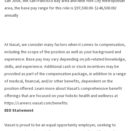
San Jose, the San Francisco Bay area and New York City metropolitan
area, the base pay range for this role is $97,500.00- $146,500.00/
annually
At Viasat, we consider many factors when it comes to compensation,
including the scope of the position as well as your background and
experience. Base pay may vary depending on job-related knowledge,
skills, and experience. Additional cash or stock incentives may be
provided as part of the compensation package, in addition to a range
of medical, financial, and/or other benefits, dependent on the
position offered. Learn more about Viasat’s comprehensive benefit
offerings that are focused on your holistic health and wellness at
https://careers.viasat.com/benefits.
EEO Statement
Viasat is proud to be an equal opportunity employer, seeking to