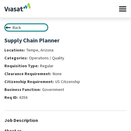
Tog
navi
Back
Work at Viasat
Supply Chain Planner
Life at Viasat
Tempe, Arizona
Operations / Quality
Search Jobs
Regular
None
Sign in
US Citizenship
Government
6356
Job Description
About us