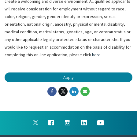
create a welcoming and diverse environment. All qualified applicants
will receive consideration for employment without regard to race,
color, religion, gender, gender identity or expression, sexual
orientation, national origin, ancestry, physical or mental disability,
medical condition, marital status, genetics, age, or veteran status or
any other applicable legally protected status or characteristic. If you
would like to request an accommodation on the basis of disability for
completing this on-line application, please click
here
.
Apply