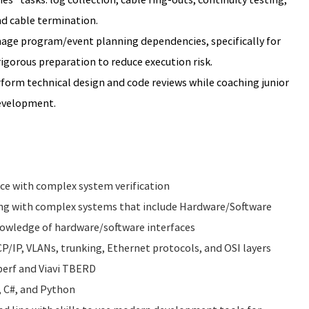
nd cable termination.
ge program/event planning dependencies, specifically for
gorous preparation to reduce execution risk.
form technical design and code reviews while coaching junior
development.
ce with complex system verification
ing with complex systems that include Hardware/Software
nowledge of hardware/software interfaces
/IP, VLANs, trunking, Ethernet protocols, and OSI layers
iperf and Viavi TBERD
, C#, and Python