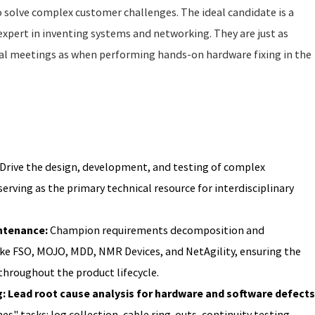
o solve complex customer challenges. The ideal candidate is a
xpert in inventing systems and networking. They are just as
al meetings as when performing hands-on hardware fixing in the
Drive the design, development, and testing of complex
erving as the primary technical resource for interdisciplinary
ntenance:
Champion requirements decomposition and
ike FSO, MOJO, MDD, NMR Devices, and NetAgility, ensuring the
 throughout the product lifecycle.
 Lead root cause analysis for hardware and software defects
es" tasks: log collection, cable ring-outs, continuity testing,