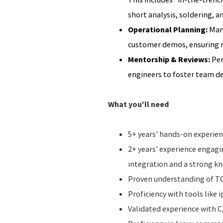
short analysis, soldering, a
Operational Planning:
Mana
customer demos, ensuring ri
Mentorship & Reviews:
Per
engineers to foster team 
What you'll need
5+ years' hands-on experien
2+ years' experience engag
integration and a strong k
Proven understanding of TCP
Proficiency with tools like 
Validated experience with C