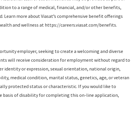
tion to a range of medical, financial, and/or other benefits,
d. Learn more about Viasat’s comprehensive benefit offerings
health and wellness at https://careers.viasat.com/benefits.
portunity employer, seeking to create a welcoming and diverse
ants will receive consideration for employment without regard to
er identity or expression, sexual orientation, national origin,
ility, medical condition, marital status, genetics, age, or veteran
ally protected status or characteristic. If you would like to
asis of disability for completing this on-line application,