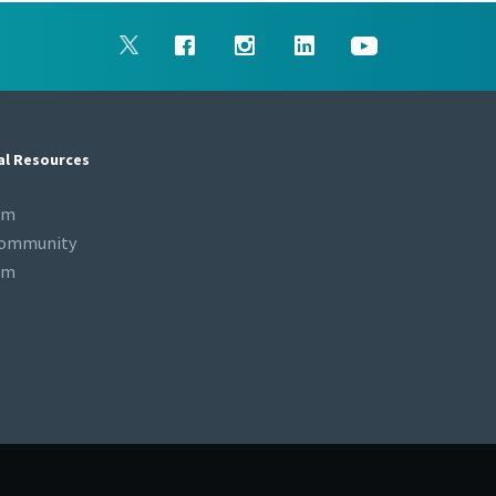
al Resources
om
Community
om