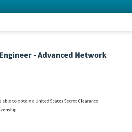
 Engineer - Advanced Network
 able to obtain a United States Secret Clearance
izenship