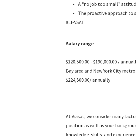
A "no job too small" attitu
The proactive approach to 
#LI-VSAT
Salary range
$120,500.00 - $190,000.00 / annual
Bay area and New York City metropo
$224,500.00/ annually
At Viasat, we consider many fact
position as well as your backgro
knowledge, skills, and experience.