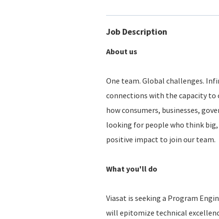
Job Description
About us
One team. Global challenges. Infin
connections with the capacity to 
how consumers, businesses, gove
looking for people who think big, 
positive impact to join our team.
What you'll do
Viasat is seeking a Program Engi
will epitomize technical excellen