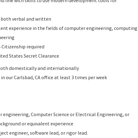
d line with skills to use modern development tools for
 both verbal and written
lent experience in the fields of computer engineering, computing
ngineering
 Citizenship required
ited States Secret Clearance
 both domestically and internationally
in our Carlsbad, CA office at least 3 times per week
 engineering, Computer Science or Electrical Engineering, or
ackground or equivalent experience
ject engineer, software lead, or rigor lead.