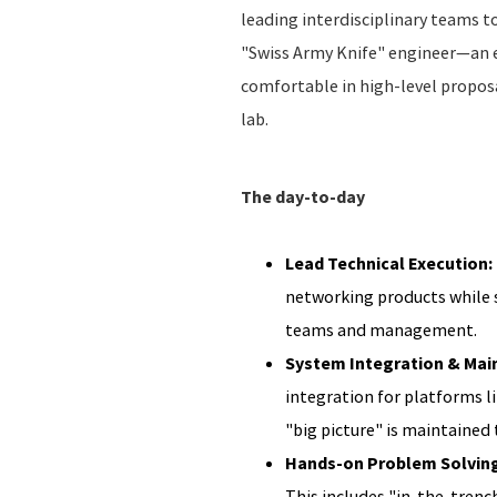
leading interdisciplinary teams t
"Swiss Army Knife" engineer—an e
comfortable in high-level propos
lab.
The day-to-day
Lead Technical Execution:
networking products while s
teams and management.
System Integration & Mai
integration for platforms l
"big picture" is maintained
Hands-on Problem Solving:
This includes "in-the-trench