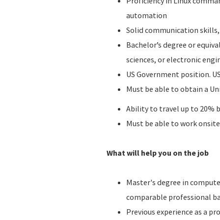
Proficiency in Linux comman
automation
Solid communication skills,
Bachelor’s degree or equiva
sciences, or electronic e
US Government position. US
Must be able to obtain a Un
Ability to travel up to 20%
Must be able to work onsite 
What will help you on the job
Master's degree in computer
comparable professional b
Previous experience as a pro