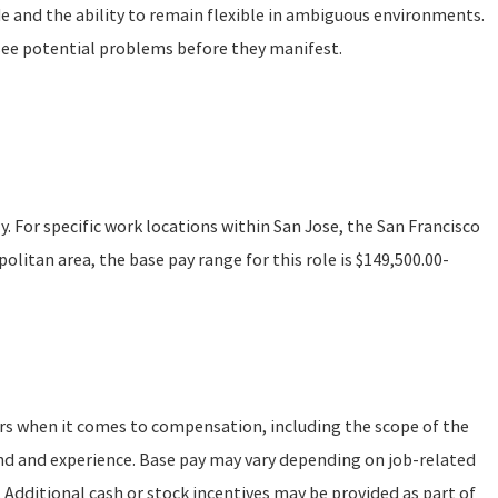
de and the ability to remain flexible in ambiguous environments.
see potential problems before they manifest.
ly. For specific work locations within San Jose, the San Francisco
litan area, the base pay range for this role is $149,500.00-
ors when it comes to compensation, including the scope of the
und and experience. Base pay may vary depending on job-related
 Additional cash or stock incentives may be provided as part of