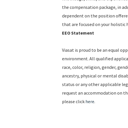
the compensation package, in addi
dependent on the position offere
that are focused on your holistic 
EEO Statement
Viasat is proud to be an equal op
environment. All qualified applic
race, color, religion, gender, gend
ancestry, physical or mental disab
status or any other applicable leg
request an accommodation on the b
please click
here
.