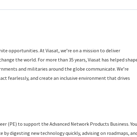
ite opportunities. At Viasat, we’re on a mission to deliver
change the world. For more than 35 years, Viasat has helped shap
rnments and militaries around the globe communicate. We’re
act fearlessly, and create an inclusive environment that drives
neer (PE) to support the Advanced Network Products Business. Yo
ce by digesting new technology quickly, advising on roadmaps, an