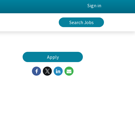
Sign in
Search Jobs
Apply