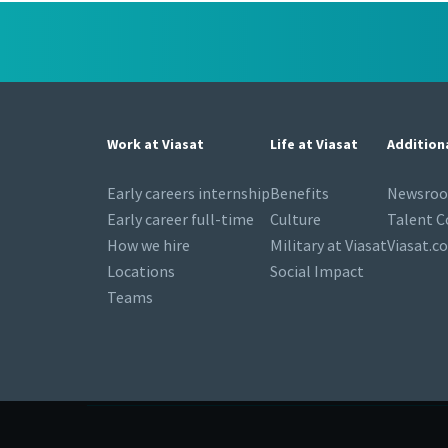
Work at Viasat
Life at Viasat
Addition
Early careers internship
Benefits
Newsro
Early career full-time
Culture
Talent 
How we hire
Military at Viasat
Viasat.c
Locations
Social Impact
Teams