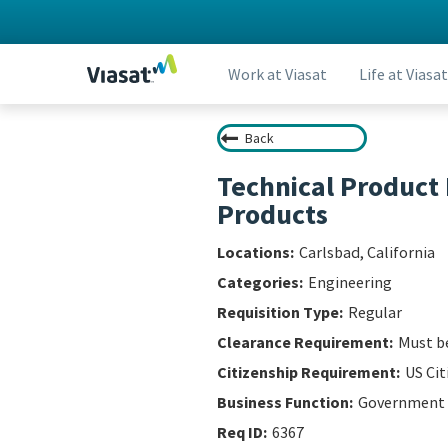
Work at Viasat
Life at Viasat
Back
Technical Product
Products
Carlsbad, California
Engineering
Regular
Must be
US Cit
Government
6367