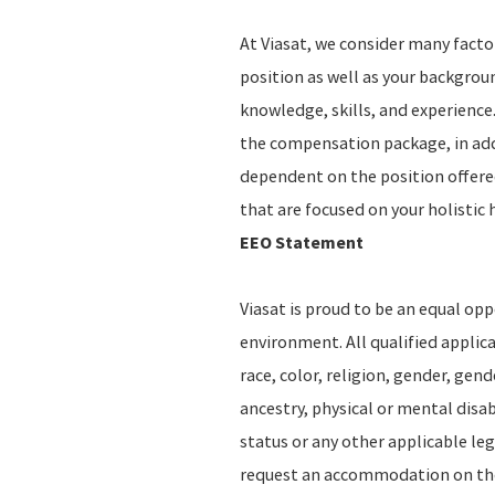
At Viasat, we consider many fact
position as well as your backgro
knowledge, skills, and experience.
the compensation package, in addi
dependent on the position offere
that are focused on your holistic 
EEO Statement
Viasat is proud to be an equal op
environment. All qualified applic
race, color, religion, gender, gend
ancestry, physical or mental disab
status or any other applicable leg
request an accommodation on the b