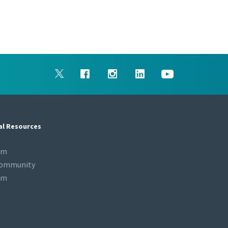
al Resources
om
Community
om