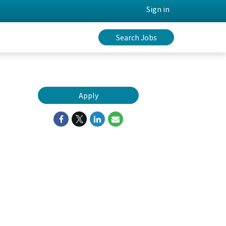
Sign in
Search Jobs
Apply