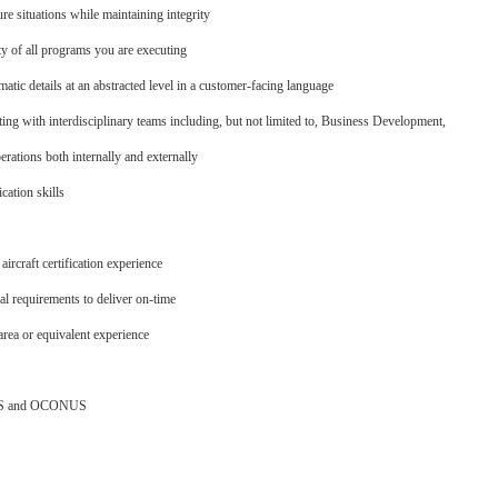
re situations while maintaining integrity
ty of all programs you are executing
atic details at an abstracted level in a customer-facing language
ng with interdisciplinary teams including, but not limited to, Business Development,
rations both internally and externally
ation skills
ircraft certification experience
al requirements to deliver on-time
area or equivalent experience
ONUS and OCONUS