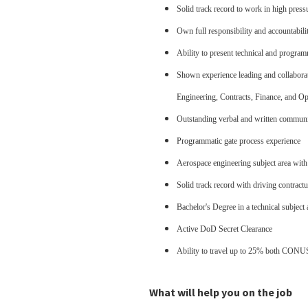
Solid track record to work in high pressu
Own full responsibility and accountabili
Ability to present technical and programm
Shown experience leading and collaborati
Engineering, Contracts, Finance, and Ope
Outstanding verbal and written communic
Programmatic gate process experience
Aerospace engineering subject area with a
Solid track record with driving contractu
Bachelor's Degree in a technical subject 
Active DoD Secret Clearance
Ability to travel up to 25% both C
What will help you on the job