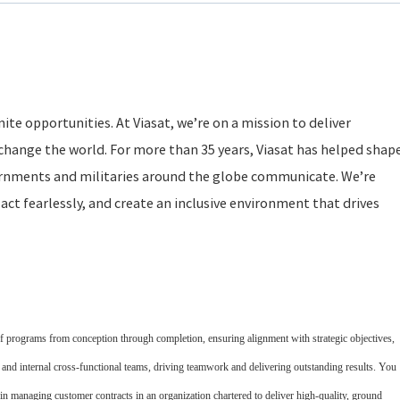
ite opportunities. At Viasat, we’re on a mission to deliver
change the world. For more than 35 years, Viasat has helped shap
rnments and militaries around the globe communicate. We’re
act fearlessly, and create an inclusive environment that drives
of programs from conception through completion, ensuring alignment with strategic objectives,
s and internal cross-functional teams, driving teamwork and delivering outstanding results. You
in managing customer contracts in an organization chartered to deliver high-quality, ground