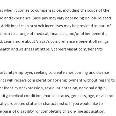
ors when it comes to compensation, including the scope of the
und and experience. Base pay may vary depending on job-related
 Additional cash or stock incentives may be provided as part of
tion to a range of medical, financial, and/or other benefits,
d. Learn more about Viasat’s comprehensive benefit offerings
health and wellness at https://careers.viasat.com/benefits.
portunity employer, seeking to create a welcoming and diverse
ants will receive consideration for employment without regard to
er identity or expression, sexual orientation, national origin,
ility, medical condition, marital status, genetics, age, or veteran
ally protected status or characteristic. If you would like to
asis of disability for completing this on-line application,