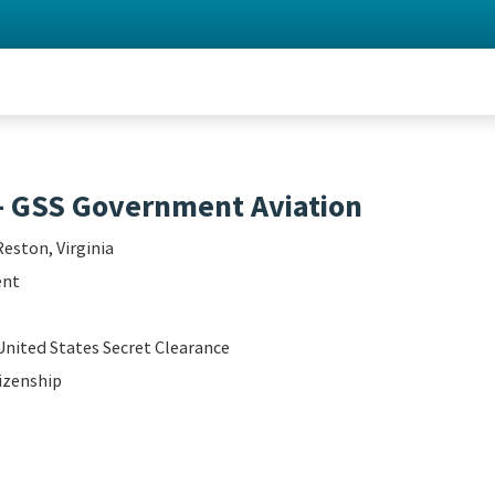
- GSS Government Aviation
Reston, Virginia
ent
United States Secret Clearance
izenship