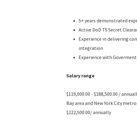
5+ years demonstrated expe
Active DoD TS Secret Cleara
Experience in delivering c
integration
Experience with Goverment
Salary range
$119,000.00 - $188,500.00 / annual
Bay area and New York City metropo
$222,500.00/ annually