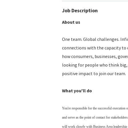
Job Description
About us
One team. Global challenges. Infin
connections with the capacity to 
how consumers, businesses, gove
looking for people who think big, 
positive impact to join our team.
What you'll do
You're responsible for the successful execution 
and serve as the point of contact for stakeholder
will work closely with Business Area leadership 