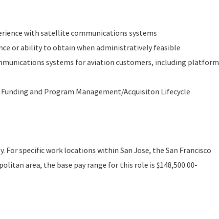
rience with satellite communications systems
nce or ability to obtain when administratively feasible
ommunications systems for aviation customers, including platform
 Funding and Program Management/Acquisiton Lifecycle
ly. For specific work locations within San Jose, the San Francisco
litan area, the base pay range for this role is $148,500.00-