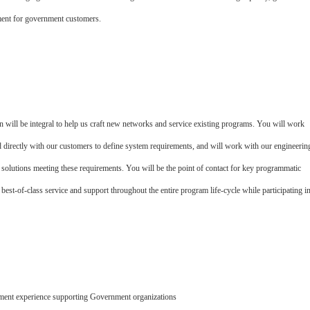
ment for government customers.
will be integral to help us craft new networks and service existing programs.­ You will work
directly with our customers to define system requirements, and will work with our engineerin
l solutions meeting these requirements.­ You will be the point of contact for key programmatic
st-of-class service and support throughout the entire program life-cycle while participating i
ment experience supporting Government organizations