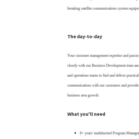
breaking satellite communications system equip
The day-to-day
Your customer management expertise and passion 
closely with our Business Development team and 
and operations teams to find and deliver practica
communications with our customers and provide be
business area growth.
What you'll need
8+ years' multifaceted Program Manage