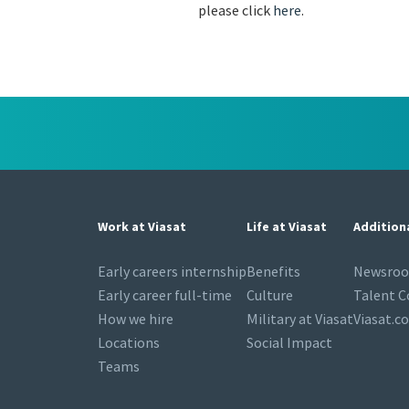
please click
here
.
Work at Viasat
Life at Viasat
Addition
Early careers internship
Benefits
Newsro
Early career full-time
Culture
Talent 
How we hire
Military at Viasat
Viasat.c
Locations
Social Impact
Teams