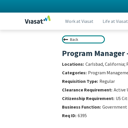
Work at Viasat
Life at Viasat
Back
Program Manager 
Carlsbad, California; 
Program Managem
Regular
Active 
US Cit
Government
6395