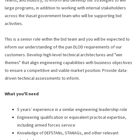
Teams, and industry, to inform and develop our strategies to win
large programs, in addition to working with internal stakeholders
across the Viasat government team who will be supporting bid
activities.
This is a senior role within the bid team and you will be expected to
inform our understanding of the pan DLOD requirements of our
customers. Develop high-level technical architectures and "win
themes" that align engineering capabilities with business objectives
to ensure a competitive and viable market position. Provide data-
driven technical assessments to inform.
What you'll need
5 years’ experience in a similar engineering leadership role
Engineering qualification or equivalent practical expertise,
including armed forces service
Knowledge of DEFSTANs, STANAGs, and other relevant