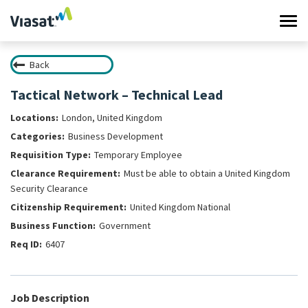
Tog
navi
Back
Work at Viasat
Tactical Network – Technical Lead
Life at Viasat
London, United Kingdom
Business Development
Search Jobs
Temporary Employee
Must be able to obtain a United Kingdom
Sign in
Security Clearance
United Kingdom National
Government
6407
Job Description