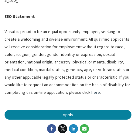
#LI-MP1
EEO Statement
Viasat is proud to be an equal opportunity employer, seeking to
create a welcoming and diverse environment. All qualified applicants
will receive consideration for employment without regard to race,
color, religion, gender, gender identity or expression, sexual
orientation, national origin, ancestry, physical or mental disability,
medical condition, marital status, genetics, age, or veteran status or
any other applicable legally protected status or characteristic. If you
would like to request an accommodation on the basis of disability for
completing this on-line application, please click
here
.
Apply