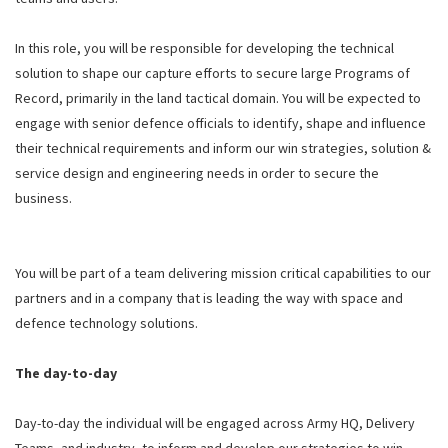
In this role, you will be responsible for developing the technical
solution to shape our capture efforts to secure large Programs of
Record, primarily in the land tactical domain. You will be expected to
engage with senior defence officials to identify, shape and influence
their technical requirements and inform our win strategies, solution &
service design and engineering needs in order to secure the
business.
You will be part of a team delivering mission critical capabilities to our
partners and in a company that is leading the way with space and
defence technology solutions.
The day-to-day
Day-to-day the individual will be engaged across Army HQ, Delivery