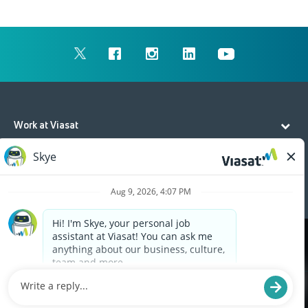
Work at Viasat
Life at Viasat
Additional Resources
Cookies are used on this site to assist in continually
x
improving the candidate experience and all the
interaction data we store of our visitors is
anonymous. Learn more about your rights on our