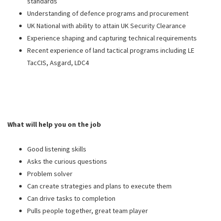
standards
Understanding of defence programs and procurement
UK National with ability to attain UK Security Clearance
Experience shaping and capturing technical requirements
Recent experience of land tactical programs including LE
TacCIS, Asgard, LDC4
What will help you on the job
Good listening skills
Asks the curious questions
Problem solver
Can create strategies and plans to execute them
Can drive tasks to completion
Pulls people together, great team player