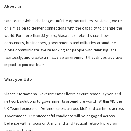
About us
One team. Global challenges. Infinite opportunities. At Viasat, we’re
on a mission to deliver connections with the capacity to change the
world. For more than 35 years, Viasat has helped shape how
consumers, businesses, governments and militaries around the
globe communicate. We’re looking for people who think big, act
fearlessly, and create an inclusive environment that drives positive
impact to join our team.
What you'll do
Viasat International Government delivers secure space, cyber, and
network solutions to governments around the world. Within VIG the
UK Team focuses on Defence users across MoD and partners across
government. The successful candidate will be engaged across
Defence with a focus on Army, and land tactical network program
teams and users.