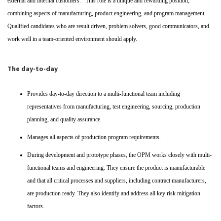
external and internal customers. This role is a unique and rewarding position,
combining aspects of manufacturing, product engineering, and program management.
Qualified candidates who are result driven, problem solvers, good communicators, and
work well in a team-oriented environment should apply.
The day-to-day
Provides day-to-day direction to a multi-functional team including
representatives from manufacturing, test engineering, sourcing, production
planning, and quality assurance.
Manages all aspects of production program requirements.
During development and prototype phases, the OPM works closely with multi-
functional teams and engineering. They ensure the product is manufacturable
and that all critical processes and suppliers, including contract manufacturers,
are production ready. They also identify and address all key risk mitigation
factors.