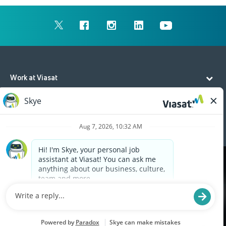
Work at Viasat
Life at Viasat
Additional Resources
Cookies are used on this site to assist in continually
x
improving the candidate experience and all the
interaction data we store of our visitors is
anonymous. Learn more about your rights on our
Privacy Policy
page.