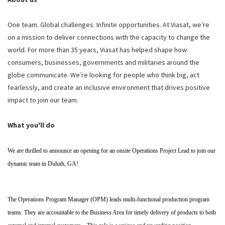
One team. Global challenges. Infinite opportunities. At Viasat, we’re
on a mission to deliver connections with the capacity to change the
world. For more than 35 years, Viasat has helped shape how
consumers, businesses, governments and militaries around the
globe communicate. We’re looking for people who think big, act
fearlessly, and create an inclusive environment that drives positive
impact to join our team.
What you'll do
We are thrilled to announce an opening for an onsite Operations Project Lead to join our
dynamic team in Duluth, GA!
The Operations Program Manager (OPM) leads multi-functional production program
teams. They are accountable to the Business Area for timely delivery of products to both