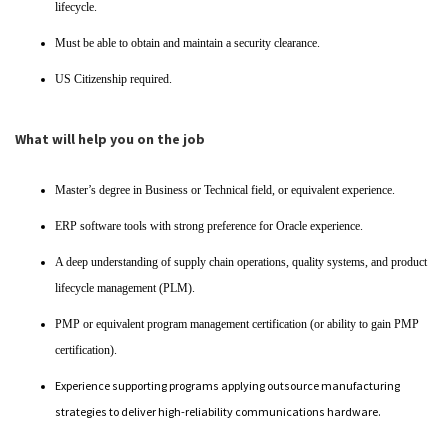
lifecycle.
Must be able to obtain and maintain a security clearance.
US Citizenship required.
What will help you on the job
Master’s degree in Business or Technical field, or equivalent experience.
ERP software tools with strong preference for Oracle experience.
A deep understanding of supply chain operations, quality systems, and product
lifecycle management (PLM).
PMP or equivalent program management certification (or ability to gain PMP
certification).
Experience supporting programs applying outsource manufacturing
strategies to deliver high-reliability communications hardware.