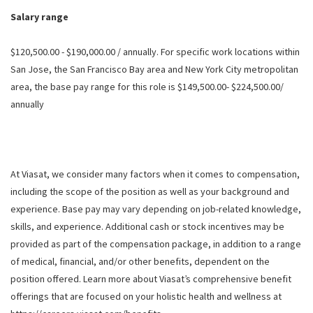
Salary range
$120,500.00 - $190,000.00 / annually. For specific work locations within
San Jose, the San Francisco Bay area and New York City metropolitan
area, the base pay range for this role is $149,500.00- $224,500.00/
annually
At Viasat, we consider many factors when it comes to compensation,
including the scope of the position as well as your background and
experience. Base pay may vary depending on job-related knowledge,
skills, and experience. Additional cash or stock incentives may be
provided as part of the compensation package, in addition to a range
of medical, financial, and/or other benefits, dependent on the
position offered. Learn more about Viasat’s comprehensive benefit
offerings that are focused on your holistic health and wellness at