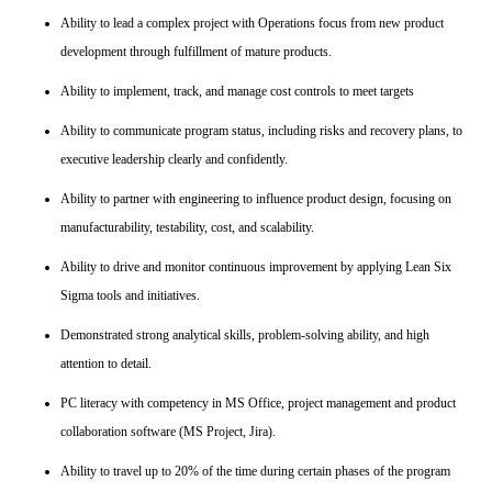
Ability to lead a complex project with Operations focus from new product
development through fulfillment of mature products.
Ability to implement, track, and manage cost controls to meet targets
Ability to communicate program status, including risks and recovery plans, to
executive leadership clearly and confidently.
Ability to partner with engineering to influence product design, focusing on
manufacturability, testability, cost, and scalability.
Ability to drive and monitor continuous improvement by applying Lean Six
Sigma tools and initiatives.
Demonstrated strong analytical skills, problem-solving ability, and high
attention to detail.
PC literacy with competency in MS Office, project management and product
collaboration software (MS Project, Jira).
Ability to travel up to 20% of the time during certain phases of the program