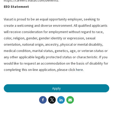
https://careers.viasat.com/benefits.
EEO Statement
Viasat is proud to be an equal opportunity employer, seeking to
create a welcoming and diverse environment. All qualified applicants
will receive consideration for employment without regard to race,
color, religion, gender, gender identity or expression, sexual
orientation, national origin, ancestry, physical or mental disability,
medical condition, marital status, genetics, age, or veteran status or
any other applicable legally protected status or characteristic. If you
would like to request an accommodation on the basis of disability for
completing this on-line application, please click
here
.
Apply