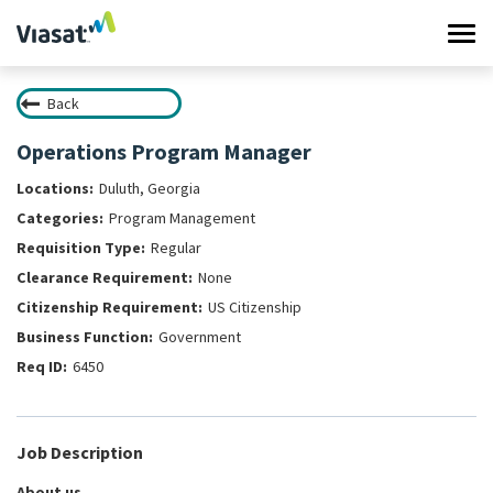
Tog
navi
Back
Work at Viasat
Operations Program Manager
Life at Viasat
Duluth, Georgia
Program Management
Search Jobs
Regular
None
Sign in
US Citizenship
Government
6450
Job Description
About us