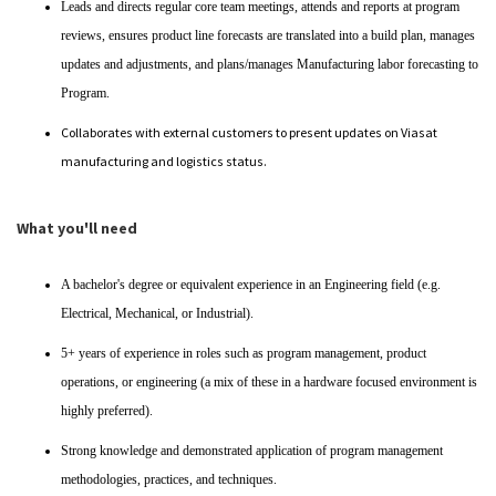
Leads and directs regular core team meetings, attends and reports at program
reviews, ensures product line forecasts are translated into a build plan, manages
updates and adjustments, and plans/manages Manufacturing labor forecasting to
Program.
Collaborates with external customers to present updates on Viasat
manufacturing and logistics status.
What you'll need
A bachelor's degree or equivalent experience in an Engineering field (e.g.
Electrical, Mechanical, or Industrial).
5+ years of experience in roles such as program management, product
operations, or engineering (a mix of these in a hardware focused environment is
highly preferred).
Strong knowledge and demonstrated application of program management
methodologies, practices, and techniques.