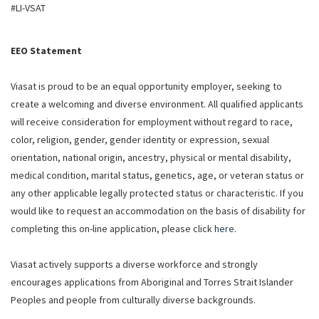
#LI-VSAT
EEO Statement
Viasat is proud to be an equal opportunity employer, seeking to
create a welcoming and diverse environment. All qualified applicants
will receive consideration for employment without regard to race,
color, religion, gender, gender identity or expression, sexual
orientation, national origin, ancestry, physical or mental disability,
medical condition, marital status, genetics, age, or veteran status or
any other applicable legally protected status or characteristic. If you
would like to request an accommodation on the basis of disability for
completing this on-line application, please click
here
.
Viasat actively supports a diverse workforce and strongly
encourages applications from Aboriginal and Torres Strait Islander
Peoples and people from culturally diverse backgrounds.