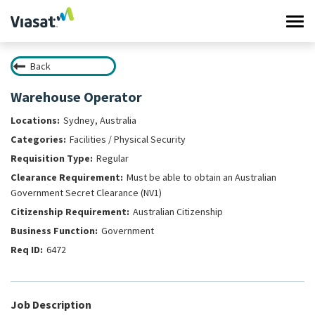
Tog
navi
Back
Work at Viasat
Warehouse Operator
Life at Viasat
Sydney, Australia
Facilities / Physical Security
Search Jobs
Regular
Must be able to obtain an Australian
Sign in
Government Secret Clearance (NV1)
Australian Citizenship
Government
6472
Job Description