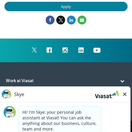
Apply
Work at Viasat
Life at Viasat
Additional Resources