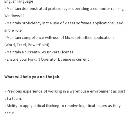
English language
• Maintain demonstrated proficiency in operating a computer running
Windows 11
• Maintain proficiency in the use of Viasat software applications used
in the role
• Maintain competence with use of Microsoft office applications
(Word, Excel, PowerPoint)
• Maintain a current NSW Drivers License
• Ensure your Forklift Operator License is current
What will help you on the job
• Previous experience of working in a warehouse environment as part
of a team.
• Ability to apply critical thinking to resolve logistical issues as they
occur.