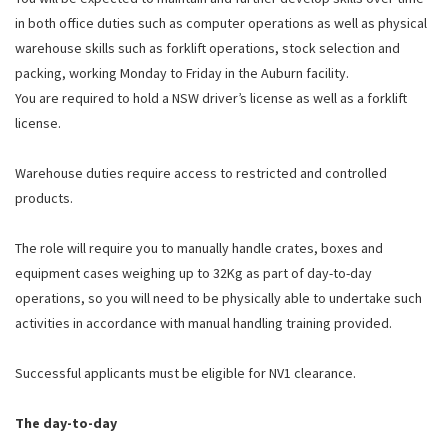
in both office duties such as computer operations as well as physical
warehouse skills such as forklift operations, stock selection and
packing, working Monday to Friday in the Auburn facility.
You are required to hold a NSW driver’s license as well as a forklift
license.
Warehouse duties require access to restricted and controlled
products.
The role will require you to manually handle crates, boxes and
equipment cases weighing up to 32Kg as part of day-to-day
operations, so you will need to be physically able to undertake such
activities in accordance with manual handling training provided.
Successful applicants must be eligible for NV1 clearance.
The day-to-day