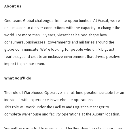
About us
One team. Global challenges. Infinite opportunities. At Viasat, we’re
on a mission to deliver connections with the capacity to change the
world. For more than 35 years, Viasat has helped shape how
consumers, businesses, governments and militaries around the
globe communicate. We’re looking for people who think big, act
fearlessly, and create an inclusive environment that drives positive
impact to join our team.
What you'll do
The role of Warehouse Operative is a full-time position suitable for an
individual with experience in warehouse operations.
This role will work under the Facility and Logistics Manager to
complete warehouse and facility operations at the Auburn location.
You will be expected to maintain and further develop skills over time