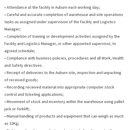
• Attendance at the facility in Auburn each working day;
• Careful and accurate completion of warehouse and site operations
tasks as assigned under supervision of the Facility and Logistics
Manager;
• Completion of training or development activities assigned by the
Facility and Logistics Manager, or other appointed supervisor, to
agreed schedule;
• Compliance with business policies, procedures and all Work, Health
and Safety directives.
• Receipt of deliveries to the Auburn site, inspection and unpacking
of received goods;
• Recording received material into appropriate computer stock
control and ticketing applications;
• Movement of stock and inventory within the warehouse using pallet
jack or forklift;
• Manual handling of products and equipment that can weigh as much
as 32Kg;