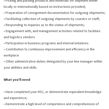
• Picking and packing products and materials for shipment either
locally or internationally based on instructions provided;
• Preparation of consignment documentation for outgoing shipments;
• Facilitating collection of outgoing shipments by couriers or staff;
• Responding to inquiries as to the status of shipments;
• Engagement with, and management activities related to facilities
and logistics vendors
• Participation in business programs and internal initiatives
• Contribution to continuous improvement and efficiency in the
workplace
• Other administrative duties delegated by your line manager within
your abilities and skills.
What you'll need
• Have completed your HSC, or demonstrate equivalent knowledge
and experience;
• Demonstrate a high level of competence and comprehension of