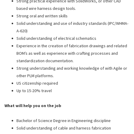
Strong practical experience with SolidWorks, or other CAD
based wire harness design tools.
Strong oral and written skills
Solid understanding and use of industry standards (IPC/WHMA-
A-620)
Solid understanding of electrical schematics
Experience in the creation of fabrication drawings and related
BOM’s as well as experience with crafting processes and
standardization documentation.
Strong understanding and working knowledge of with Agile or
other PLM platforms.
US citizenship required
Up to 15-20% travel
What will help you on the job
Bachelor of Science Degree in Engineering discipline
Solid understanding of cable and harness fabrication