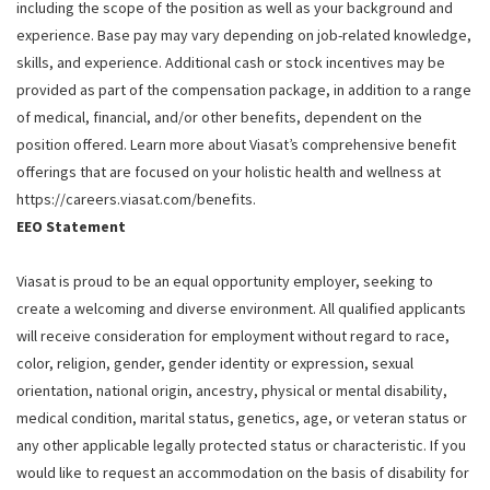
including the scope of the position as well as your background and
experience. Base pay may vary depending on job-related knowledge,
skills, and experience. Additional cash or stock incentives may be
provided as part of the compensation package, in addition to a range
of medical, financial, and/or other benefits, dependent on the
position offered. Learn more about Viasat’s comprehensive benefit
offerings that are focused on your holistic health and wellness at
https://careers.viasat.com/benefits.
EEO Statement
Viasat is proud to be an equal opportunity employer, seeking to
create a welcoming and diverse environment. All qualified applicants
will receive consideration for employment without regard to race,
color, religion, gender, gender identity or expression, sexual
orientation, national origin, ancestry, physical or mental disability,
medical condition, marital status, genetics, age, or veteran status or
any other applicable legally protected status or characteristic. If you
would like to request an accommodation on the basis of disability for