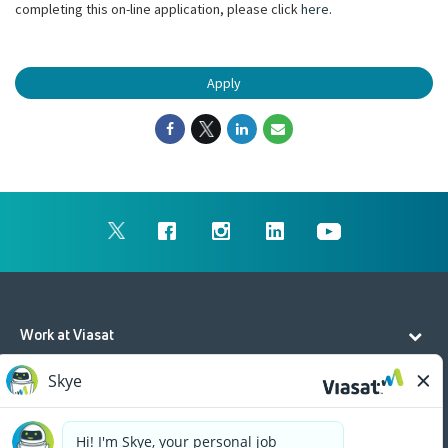
completing this on-line application, please click
here
.
Apply
Work at Viasat
Life at Viasat
Additional Resources