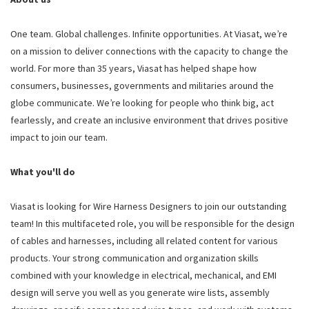
One team. Global challenges. Infinite opportunities. At Viasat, we’re
on a mission to deliver connections with the capacity to change the
world. For more than 35 years, Viasat has helped shape how
consumers, businesses, governments and militaries around the
globe communicate. We’re looking for people who think big, act
fearlessly, and create an inclusive environment that drives positive
impact to join our team.
What you'll do
Viasat is looking for Wire Harness Designers to join our outstanding
team! In this multifaceted role, you will be responsible for the design
of cables and harnesses, including all related content for various
products. Your strong communication and organization skills
combined with your knowledge in electrical, mechanical, and EMI
design will serve you well as you generate wire lists, assembly