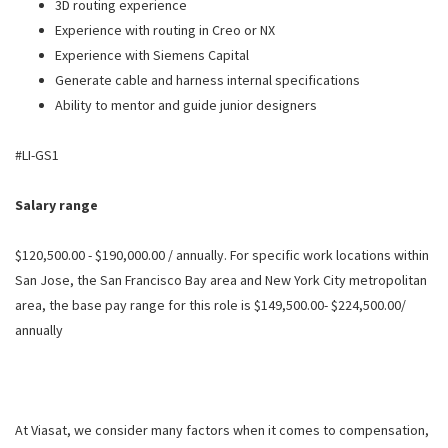
3D routing experience
Experience with routing in Creo or NX
Experience with Siemens Capital
Generate cable and harness internal specifications
Ability to mentor and guide junior designers
#LI-GS1
Salary range
$120,500.00 - $190,000.00 / annually. For specific work locations within
San Jose, the San Francisco Bay area and New York City metropolitan
area, the base pay range for this role is $149,500.00- $224,500.00/
annually
At Viasat, we consider many factors when it comes to compensation,