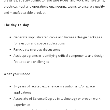
drawings, specify connector and wire types, and work with systems,
electrical, test and operations engineering teams to ensure a quality
and manufacturable product.
The day-to-day
Generate sophisticated cable and harness design packages
for aviation and space applications
Participate in group discussions
Assist programs in identifying critical components and design
features and challenges
What you'll need
5+ years of related experience in aviation and/or space
applications
Associate of Science Degree in technology or proven work
experience