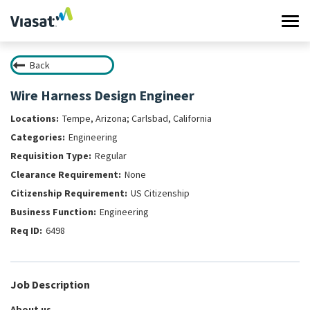
Tog
navi
Back
Work at Viasat
Wire Harness Design Engineer
Life at Viasat
Tempe, Arizona; Carlsbad, California
Engineering
Search Jobs
Regular
None
Sign in
US Citizenship
Engineering
6498
Job Description
About us