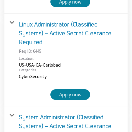
Apply now
Linux Administrator (Classified
Systems) – Active Secret Clearance
Required
Req ID:
6445
Location:
US-USA-CA-Carlsbad
Categories
CyberSecurity
Apply now
System Administrator (Classified
Systems) – Active Secret Clearance