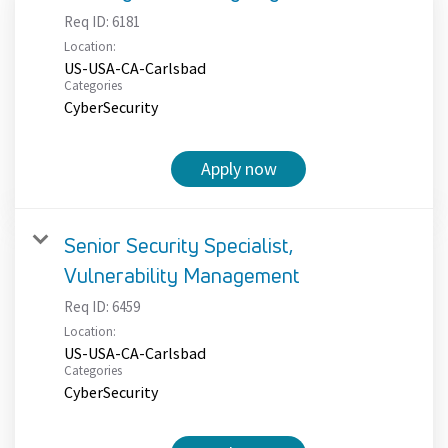
Req ID:
6181
Location:
US-USA-CA-Carlsbad
Categories
CyberSecurity
Apply now
Senior Security Specialist,
Vulnerability Management
Req ID:
6459
Location:
US-USA-CA-Carlsbad
Categories
CyberSecurity