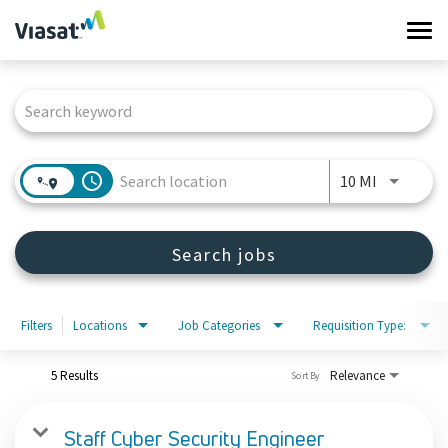
Tog
navi
Job Search Page
Work at Viasat
Life at Viasat
access_time
Use LEFT 
10 MI
Search Jobs
Search jobs
Sign in
Filters
Locations
Job Categories
Requisition Type:
5 Results
Relevance
Sort By
Staff Cyber Security Engineer