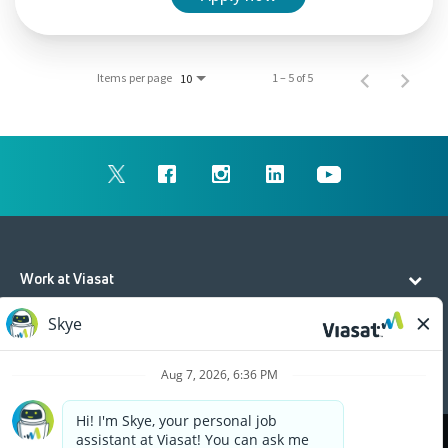
Items per page
1 – 5 of 5
10
Work at Viasat
Life at Viasat
Additional Resources