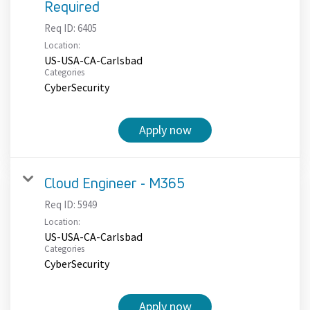
Required
Req ID:
6405
Location:
US-USA-CA-Carlsbad
Categories
CyberSecurity
Apply now
Cloud Engineer - M365
Req ID:
5949
Location:
US-USA-CA-Carlsbad
Categories
CyberSecurity
Apply now