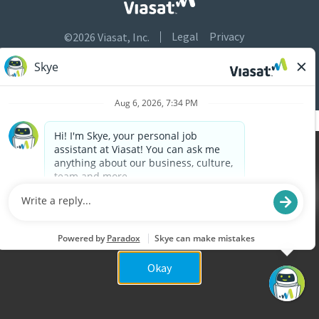
Legal
Privacy
©2026 Viasat, Inc.
Do Not Sell or Share My Personal Information
Accessibility
Cookies are used on this site to assist in continually
x
improving the candidate experience and all the
interaction data we store of our visitors is
anonymous. Learn more about your rights on our
Privacy Policy
page.
Okay