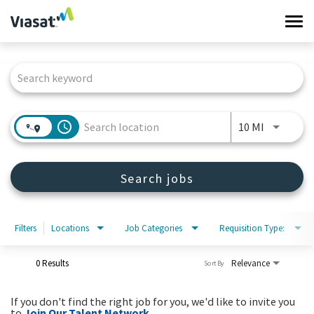
Tog
navi
Job Search Page
Work at Viasat
Life at Viasat
access_time
Use LEFT 
10 MI
Search Jobs
Search jobs
Sign in
Filters
Locations
Job Categories
Requisition Type:
0 Results
Relevance
Sort By
If you don't find the right job for you, we'd like to invite you
to
Join Our Talent Network
.