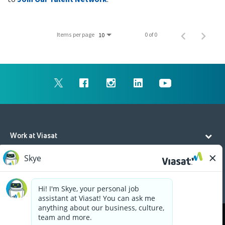
Items per page
0 of 0
10
Work at Viasat
Life at Viasat
Additional Resources