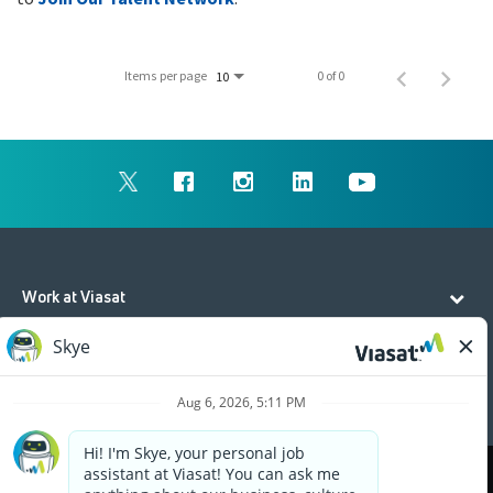
Items per page
0 of 0
10
Work at Viasat
Life at Viasat
Additional Resources