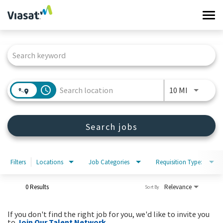
Tog
navi
Job Search Page
Work at Viasat
Life at Viasat
access_time
Use LEFT 
10 MI
Search Jobs
Search jobs
Sign in
Filters
Locations
Job Categories
Requisition Type:
0 Results
Relevance
Sort By
If you don't find the right job for you, we'd like to invite you
to
Join Our Talent Network
.