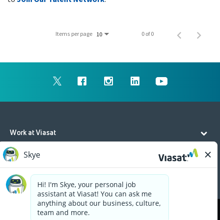
Items per page
0 of 0
10
Work at Viasat
Life at Viasat
Additional Resources