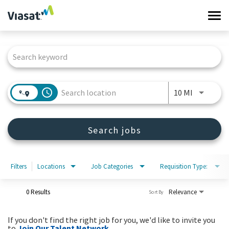
Tog
navi
Job Search Page
Work at Viasat
Life at Viasat
access_time
Use LEFT 
10 MI
Search Jobs
Search jobs
Sign in
Filters
Locations
Job Categories
Requisition Type:
0 Results
Relevance
Sort By
If you don't find the right job for you, we'd like to invite you
to
Join Our Talent Network
.