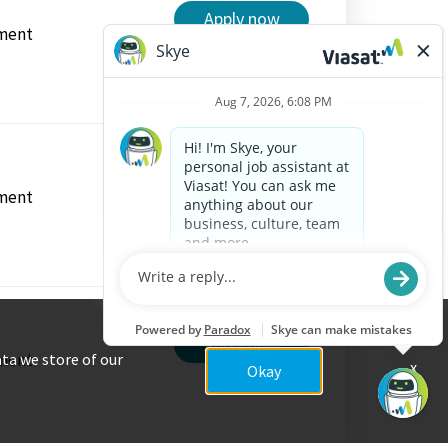
Apply now
ment
Apply now
ment
Apply now
ment
ata we store of our
x
Okay