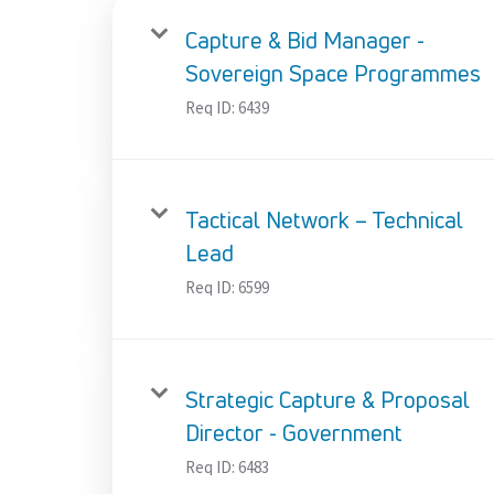
Capture & Bid Manager -
Sovereign Space Programmes
Req ID:
6439
Tactical Network – Technical
Lead
Req ID:
6599
Strategic Capture & Proposal
Director - Government
Req ID:
6483