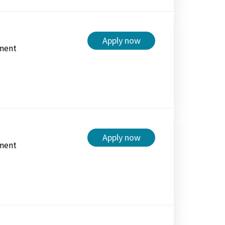
Apply now
ment
Apply now
ment