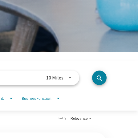
Use LEFT and RIGHT arrow keys to 
10 Miles
search
nt:
Business Function:
Relevance
Sort By