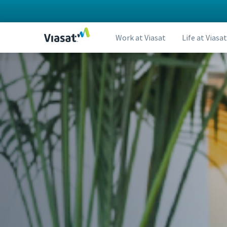
Work at Viasat
Life at Viasat