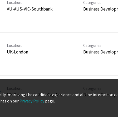
Location:
Categories
AU-AUS-VIC-Southbank
Business Develop
Location:
Categories
UK-London
Business Develop
Location:
Categories
,
UK-Remote - United Kingdom
Business Develop
ually improving the candidate experience and all the interaction d
ghts on our
Privacy Policy
page.