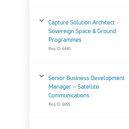
Capture Solution Architect -
Sovereign Space & Ground
Programmes
Req ID:
6440
Senior Business Development
Manager – Satellite
Communications
Req ID:
6095