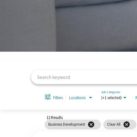
Job Search Page
Job Categories
Filters
Locations
(+1 selected)
12 Results
cancel
cancel
Business Development
Clear All