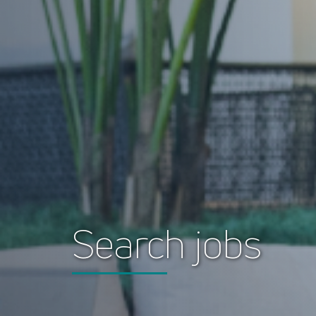
Search jobs