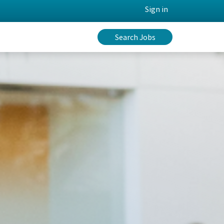
Sign in
Search Jobs