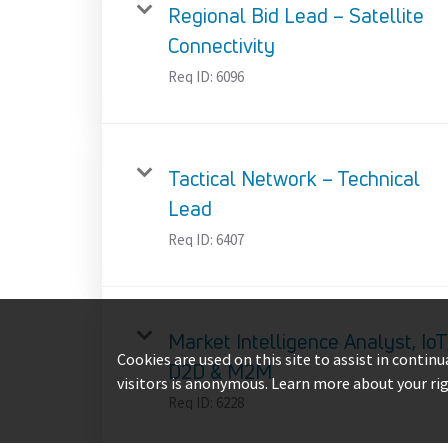
Regional Bid Lead – Satellite
Connectivity
Req ID:
6096
Tactical Network – Technical
Lead
Req ID:
6407
Market Intelligence Analyst, IoT
Cookies are used on this site to assist in contin
D2D & M2M
visitors is anonymous. Learn more about your ri
Req ID:
6228