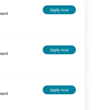
Apply now
ment
Apply now
ment
Apply now
ment