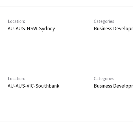
Location:
Categories
AU-AUS-NSW-Sydney
Business Develop
Location:
Categories
AU-AUS-VIC-Southbank
Business Develop