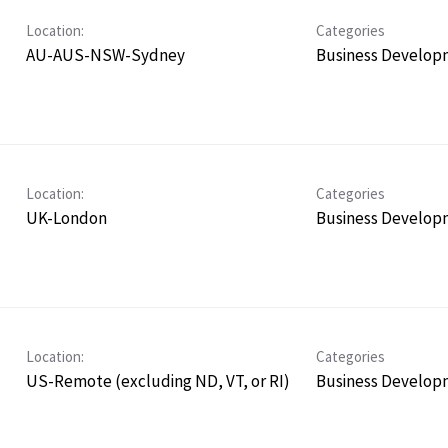
Location:
Categories
AU-AUS-NSW-Sydney
Business Develop
Location:
Categories
UK-London
Business Develop
Location:
Categories
US-Remote (excluding ND, VT, or RI)
Business Develop