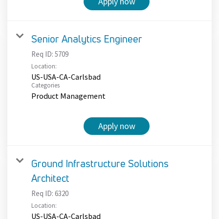
Apply now
Senior Analytics Engineer
Req ID:
5709
Location:
US-USA-CA-Carlsbad
Categories
Product Management
Apply now
Ground Infrastructure Solutions
Architect
Req ID:
6320
Location:
US-USA-CA-Carlsbad