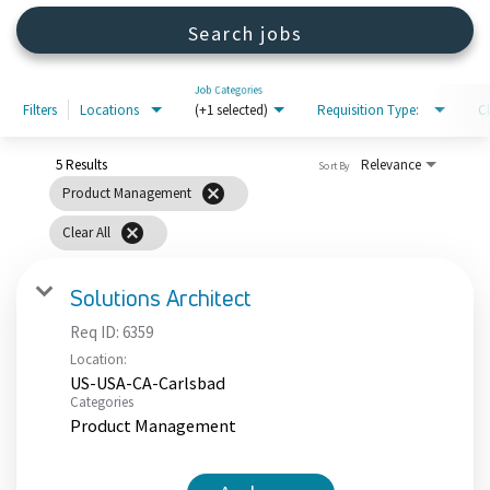
Search jobs
Job Categories
Filters
Locations
(+1 selected)
Requisition Type:
C
5 Results
Relevance
Sort By
cancel
Product Management
cancel
Clear All
Solutions Architect
Req ID:
6359
Location:
US-USA-CA-Carlsbad
Categories
Product Management