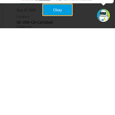
Platform
Okay
Req ID:
5601
Location:
US-USA-CA-Carlsbad
Categories
Product Management
Apply now
Items per page
1 – 5 of 5
10