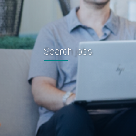
Search jobs