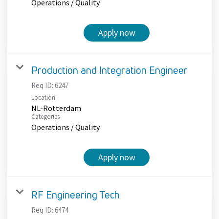
Operations / Quality
Apply now
Production and Integration Engineer
Req ID:
6247
Location:
NL-Rotterdam
Categories
Operations / Quality
Apply now
RF Engineering Tech
Req ID:
6474