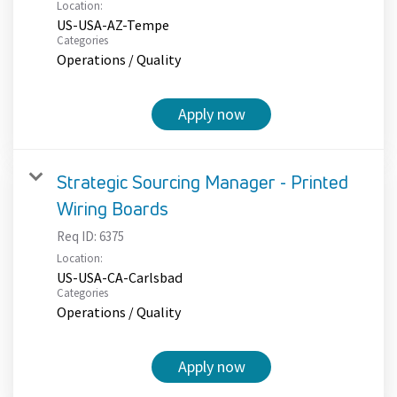
Location:
US-USA-AZ-Tempe
Categories
Operations / Quality
Apply now
Strategic Sourcing Manager - Printed
Wiring Boards
Req ID:
6375
Location:
US-USA-CA-Carlsbad
Categories
Operations / Quality
Apply now