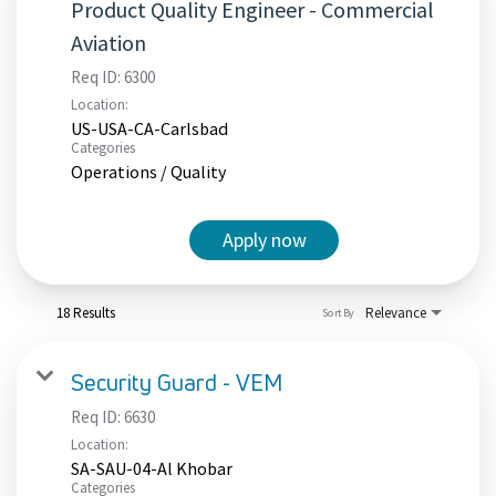
Product Quality Engineer - Commercial
Aviation
Req ID:
6300
Location:
US-USA-CA-Carlsbad
Categories
Operations / Quality
Apply now
18 Results
Relevance
Sort By
Security Guard - VEM
Req ID:
6630
Location:
SA-SAU-04-Al Khobar
Categories