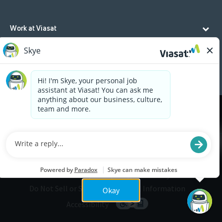
Work at Viasat
Life at Viasat
Additional Resources
Cookies are used on this site to assist in continually
x
improving the candidate experience and all the
interaction data we store of our visitors is
anonymous. Learn more about your rights on our
Privacy Policy
page.
Legal
Privacy
©2026 Viasat, Inc.
Do Not Sell or Share My Personal Information
Okay
Accessibility