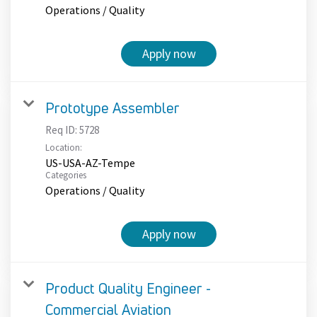
Operations / Quality
Apply now
Prototype Assembler
Req ID:
5728
Location:
US-USA-AZ-Tempe
Categories
Operations / Quality
Apply now
Product Quality Engineer -
Commercial Aviation