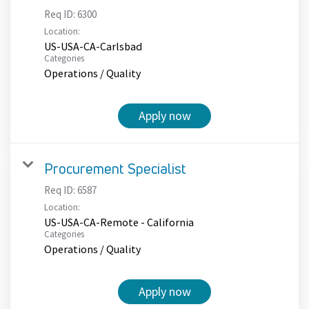
Req ID:
6300
Location:
US-USA-CA-Carlsbad
Categories
Operations / Quality
Apply now
Procurement Specialist
Req ID:
6587
Location:
US-USA-CA-Remote - California
Categories
Operations / Quality
Apply now