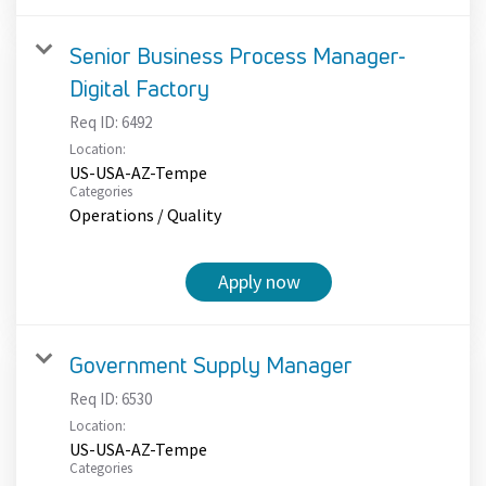
Senior Business Process Manager-
Digital Factory
Req ID:
6492
Location:
US-USA-AZ-Tempe
Categories
Operations / Quality
Apply now
Government Supply Manager
Req ID:
6530
Location:
US-USA-AZ-Tempe
Categories