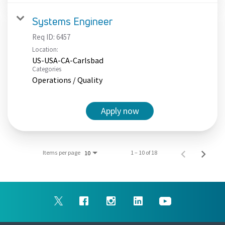
Systems Engineer
Req ID:
6457
Location:
US-USA-CA-Carlsbad
Categories
Operations / Quality
Apply now
Items per page
1 – 10 of 18
10