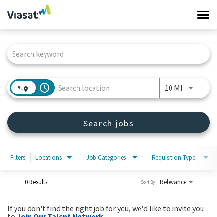
Tog
navi
Job Search Page
Work at Viasat
Life at Viasat
access_time
Use LEFT 
10 MI
Search Jobs
Search jobs
Sign in
Filters
Locations
Job Categories
Requisition Type:
0 Results
Relevance
Sort By
If you don't find the right job for you, we'd like to invite you
to
Join Our Talent Network
.