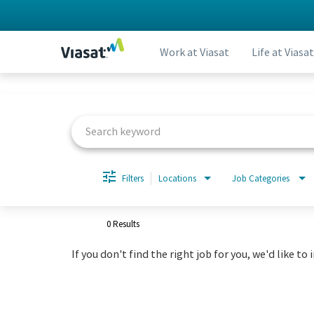
Work at Viasat
Life at Viasat
Job Search Page
Filters
Locations
Job Categories
0 Results
If you don't find the right job for you, we'd like to 