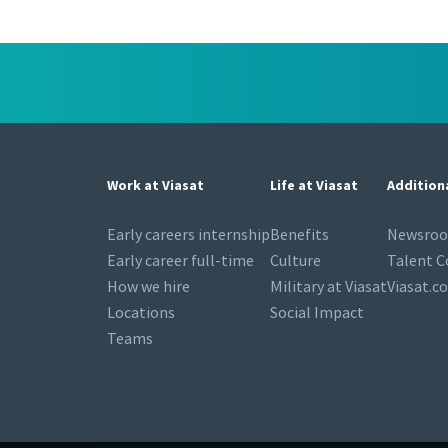
Work at Viasat
Life at Viasat
Addition
Early careers internship
Benefits
Newsro
Early career full-time
Culture
Talent 
How we hire
Military at Viasat
Viasat.c
Locations
Social Impact
Teams