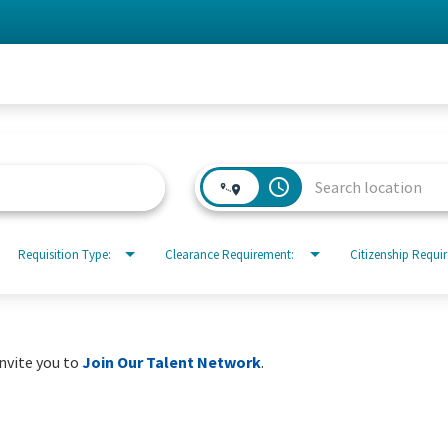
access_time
Requisition Type:
Clearance Requirement:
Citizenship Requi
invite you to
Join Our Talent Network
.