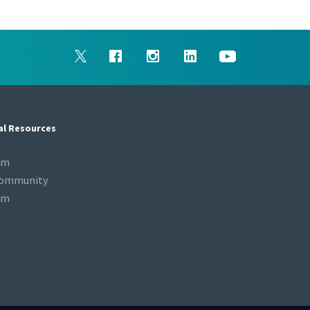
al Resources
om
Community
om