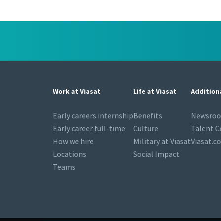
Work at Viasat
Life at Viasat
Addition
Early careers internship
Benefits
Newsro
Early career full-time
Culture
Talent 
How we hire
Military at Viasat
Viasat.c
Locations
Social Impact
Teams