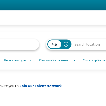
access_time
Requisition Type:
Clearance Requirement:
Citizenship Requi
invite you to
Join Our Talent Network
.