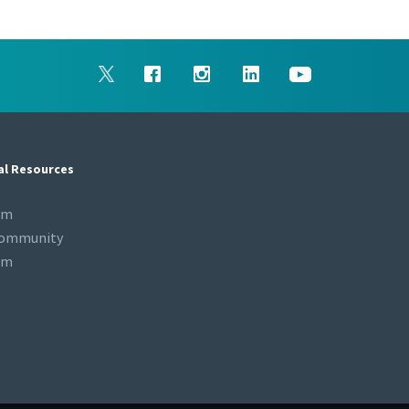
al Resources
om
Community
om