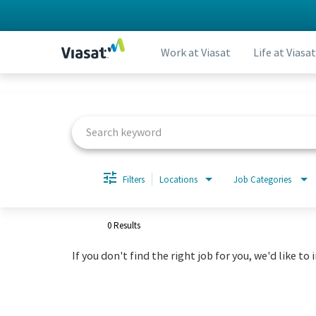
Work at Viasat
Life at Viasat
Job Search Page
Filters
Locations
Job Categories
0 Results
If you don't find the right job for you, we'd like to 