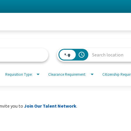
access_time
Requisition Type:
Clearance Requirement:
Citizenship Requi
invite you to
Join Our Talent Network
.