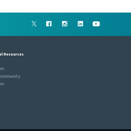
al Resources
om
Community
om