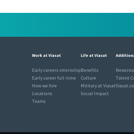
Work at Viasat
Life at Viasat
Addition
Early careers internship
Benefits
Newsro
Early career full-time
Culture
Talent 
How we hire
Military at Viasat
Viasat.c
Locations
Social Impact
Teams