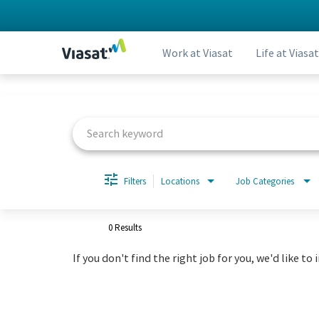
Work at Viasat
Life at Viasat
Job Search Page
Filters
Locations
Job Categories
0 Results
If you don't find the right job for you, we'd like to 