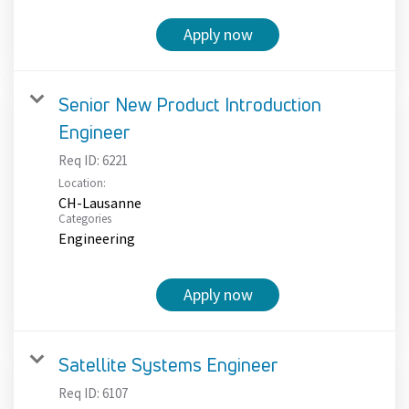
Apply now
Senior New Product Introduction
Engineer
Req ID:
6221
Location:
CH-Lausanne
Categories
Engineering
Apply now
Satellite Systems Engineer
Req ID:
6107