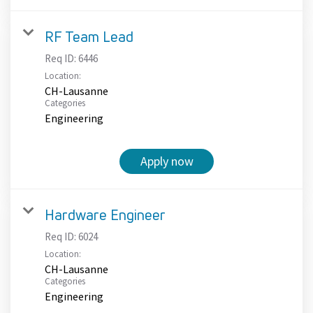
RF Team Lead
Req ID:
6446
Location:
CH-Lausanne
Categories
Engineering
Apply now
Hardware Engineer
Req ID:
6024
Location:
CH-Lausanne
Categories
Engineering