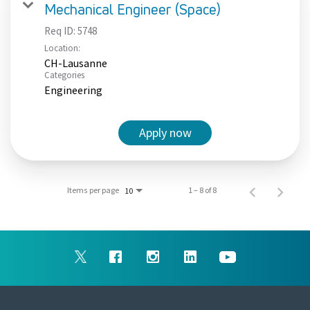
Mechanical Engineer (Space)
Req ID:
5748
Location:
CH-Lausanne
Categories
Engineering
Apply now
Items per page
1 – 8 of 8
10