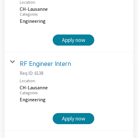
Location:
CH-Lausanne
Categories
Engineering
Apply now
RF Engineer Intern
Req ID:
6138
Location:
CH-Lausanne
Categories
Engineering
Apply now