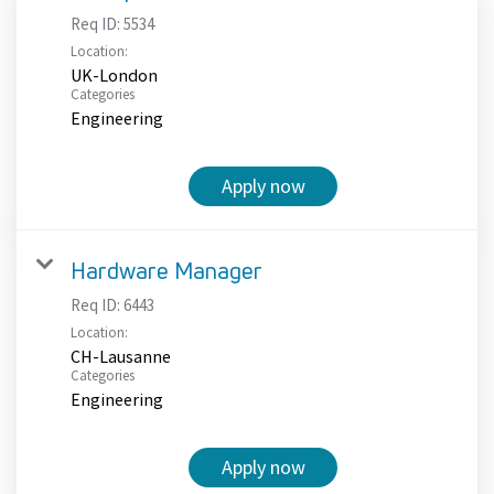
Req ID:
5534
Location:
UK-London
Categories
Engineering
Apply now
Hardware Manager
Req ID:
6443
Location:
CH-Lausanne
Categories
Engineering
Apply now