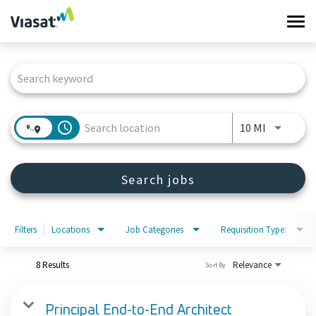
Tog
navi
Job Search Page
Work at Viasat
Life at Viasat
access_time
Use LEFT 
10 MI
Search Jobs
Search jobs
Sign in
Filters
Locations
Job Categories
Requisition Type:
8 Results
Relevance
Sort By
Principal End-to-End Architect