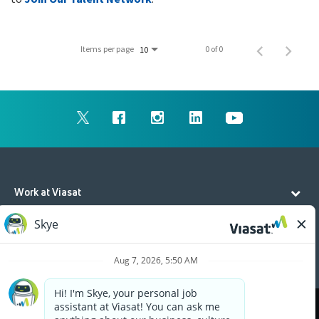
Items per page
0 of 0
10
Work at Viasat
Life at Viasat
Additional Resources