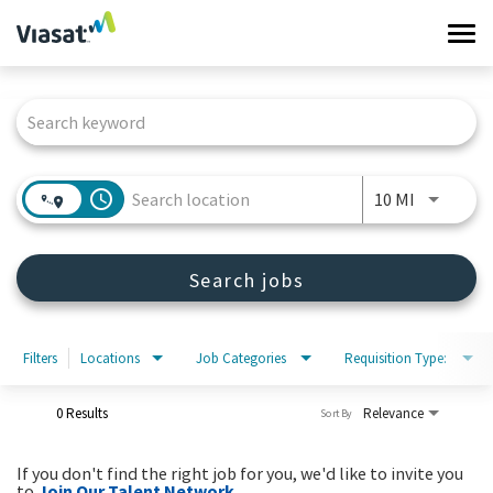
Tog
navi
Job Search Page
Work at Viasat
Life at Viasat
access_time
Use LEFT 
10 MI
Search Jobs
Search jobs
Sign in
Filters
Locations
Job Categories
Requisition Type:
0 Results
Relevance
Sort By
If you don't find the right job for you, we'd like to invite you
to
Join Our Talent Network
.