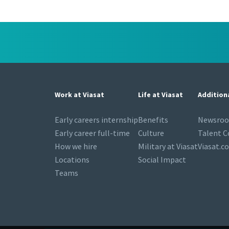
Work at Viasat
Life at Viasat
Addition
Early careers internship
Benefits
Newsro
Early career full-time
Culture
Talent 
How we hire
Military at Viasat
Viasat.c
Locations
Social Impact
Teams