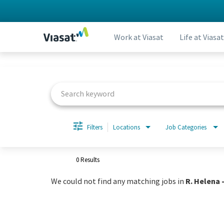
Work at Viasat
Life at Viasat
Job Search Page
Filters
Locations
Job Categories
0 Results
We could not find any matching jobs in
R. Helena -