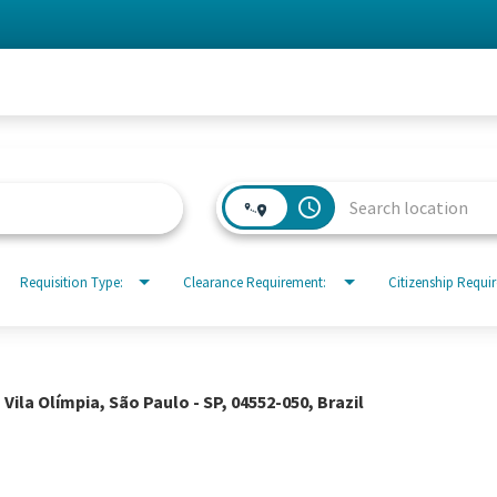
access_time
Requisition Type:
Clearance Requirement:
Citizenship Requi
 Vila Olímpia, São Paulo - SP, 04552-050, Brazil