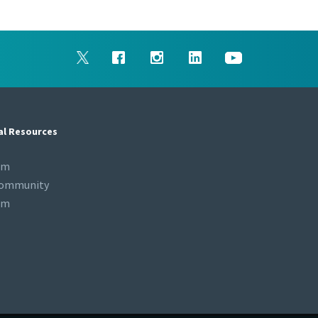
al Resources
om
Community
om