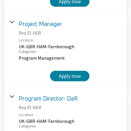
Apply now
Project Manager
Req ID:
6420
Location:
UK-GBR-HAM-Farnborough
Categories
Program Management
Apply now
Program Director- DaR
Req ID:
6418
Location:
UK-GBR-HAM-Farnborough
Categories