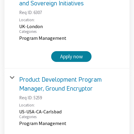
and Sovereign Initiatives
Req ID:
6307
Location:
UK-London
Categories
Program Management
Apply now
Product Development Program
Manager, Ground Encryptor
Req ID:
5259
Location:
US-USA-CA-Carlsbad
Categories
Program Management