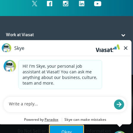
Work at Viasat
Life at Viasat
Additional Resources
Cookies are used on this site to assist in continually
x
improving the candidate experience and all the
interaction data we store of our visitors is
anonymous. Learn more about your rights on our
Privacy Policy
page.
Legal
Privacy
©2026 Viasat, Inc.
Do Not Sell or Share My Personal Information
Okay