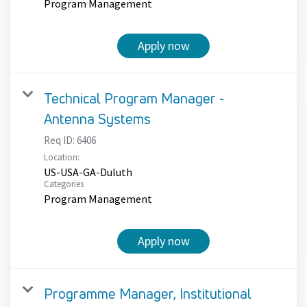
Program Management
Apply now
Technical Program Manager -
Antenna Systems
Req ID:
6406
Location:
US-USA-GA-Duluth
Categories
Program Management
Apply now
Programme Manager, Institutional