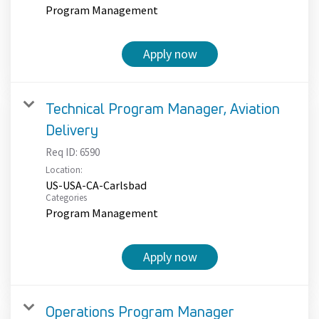
Program Management
Apply now
Technical Program Manager, Aviation
Delivery
Req ID:
6590
Location:
US-USA-CA-Carlsbad
Categories
Program Management
Apply now
Operations Program Manager