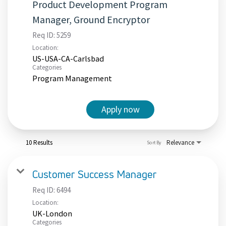
Product Development Program
Manager, Ground Encryptor
Req ID:
5259
Location:
US-USA-CA-Carlsbad
Categories
Program Management
Apply now
10 Results
Relevance
Sort By
Customer Success Manager
Req ID:
6494
Location:
UK-London
Categories