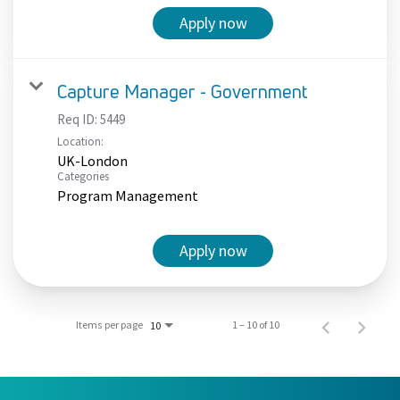
Apply now
Capture Manager - Government
Req ID:
5449
Location:
UK-London
Categories
Program Management
Apply now
Items per page
1 – 10 of 10
10