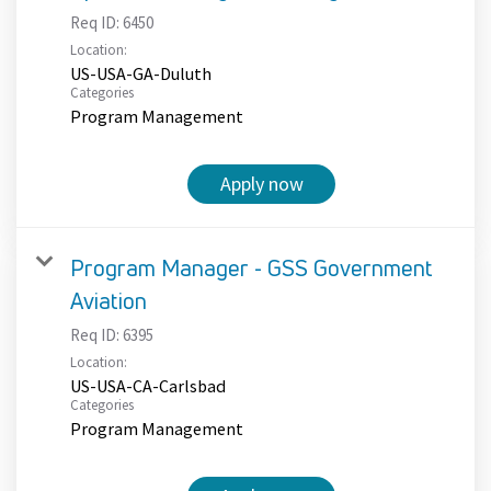
Req ID:
6450
Location:
US-USA-GA-Duluth
Categories
Program Management
Apply now
Program Manager - GSS Government
Aviation
Req ID:
6395
Location:
US-USA-CA-Carlsbad
Categories
Program Management