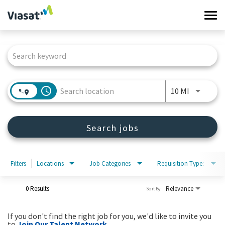
Tog
navi
Job Search Page
Work at Viasat
Life at Viasat
access_time
Use LEFT 
10 MI
Search Jobs
Search jobs
Sign in
Filters
Locations
Job Categories
Requisition Type:
0 Results
Relevance
Sort By
If you don't find the right job for you, we'd like to invite you
to
Join Our Talent Network
.