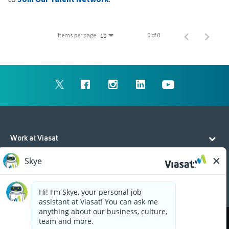
Items per page
0 of 0
10
Work at Viasat
Life at Viasat
Additional Resources