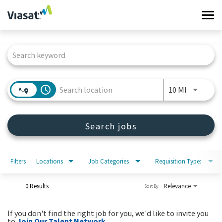
Tog
navi
Job Search Page
Work at Viasat
Life at Viasat
access_time
Use LEFT 
10 MI
Search Jobs
Search jobs
Sign in
Filters
Locations
Job Categories
Requisition Type:
0 Results
Relevance
Sort By
If you don't find the right job for you, we'd like to invite you
to
Join Our Talent Network
.