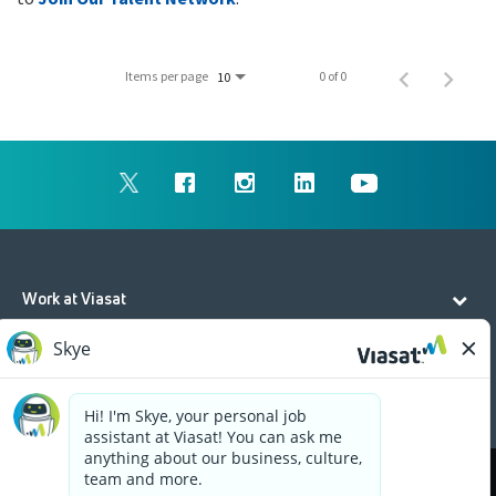
Items per page
0 of 0
10
Work at Viasat
Life at Viasat
Additional Resources