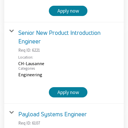
Apply now
Senior New Product Introduction
Engineer
Req ID:
6221
Location:
CH-Lausanne
Categories
Engineering
Apply now
Payload Systems Engineer
Req ID:
6107