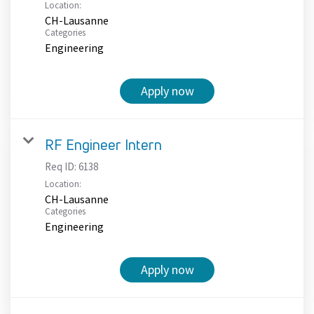
Location:
CH-Lausanne
Categories
Engineering
Apply now
RF Engineer Intern
Req ID:
6138
Location:
CH-Lausanne
Categories
Engineering
Apply now