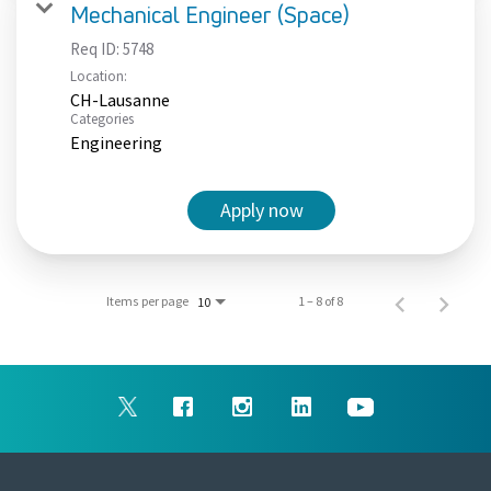
Mechanical Engineer (Space)
Req ID:
5748
Location:
CH-Lausanne
Categories
Engineering
Apply now
Items per page
1 – 8 of 8
10