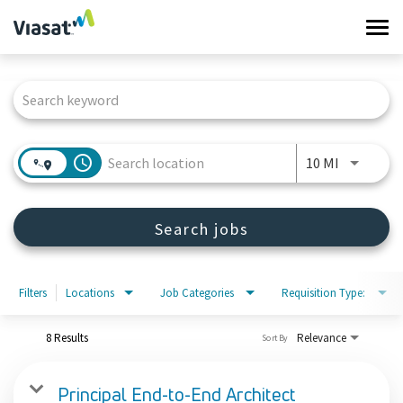
Tog
navi
Job Search Page
Work at Viasat
Life at Viasat
access_time
Use LEFT 
10 MI
Search Jobs
Search jobs
Sign in
Filters
Locations
Job Categories
Requisition Type:
8 Results
Relevance
Sort By
Principal End-to-End Architect