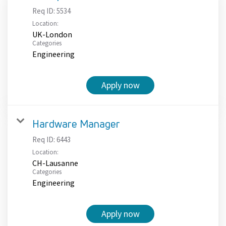
Req ID:
5534
Location:
UK-London
Categories
Engineering
Apply now
Hardware Manager
Req ID:
6443
Location:
CH-Lausanne
Categories
Engineering
Apply now