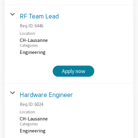
RF Team Lead
Req ID:
6446
Location:
CH-Lausanne
Categories
Engineering
Apply now
Hardware Engineer
Req ID:
6024
Location:
CH-Lausanne
Categories
Engineering