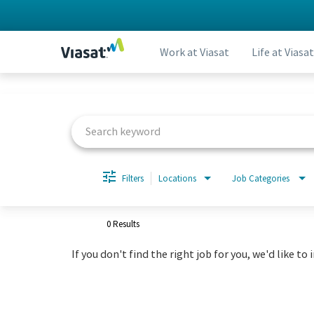
Work at Viasat
Life at Viasat
Job Search Page
Filters
Locations
Job Categories
0 Results
If you don't find the right job for you, we'd like to 