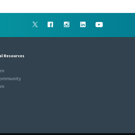
al Resources
om
Community
om