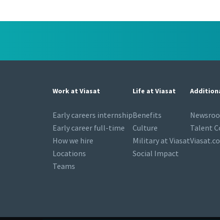
Work at Viasat
Life at Viasat
Addition
Early careers internship
Benefits
Newsro
Early career full-time
Culture
Talent 
How we hire
Military at Viasat
Viasat.c
Locations
Social Impact
Teams