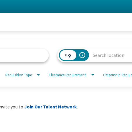
access_time
Requisition Type:
Clearance Requirement:
Citizenship Requi
invite you to
Join Our Talent Network
.