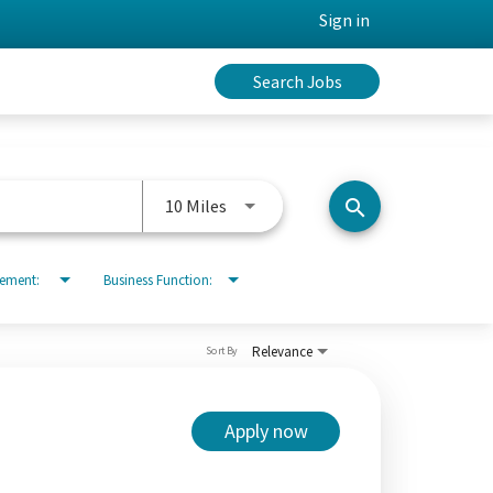
Sign in
Search Jobs
Use LEFT and RIGHT arrow keys to 
10 Miles
search
rement:
Business Function:
Relevance
Sort By
Apply now