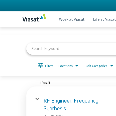
Work at Viasat
Life at Viasat
Job Search Page
Filters
Locations
Job Categories
1 Result
RF Engineer, Frequency
Synthesis