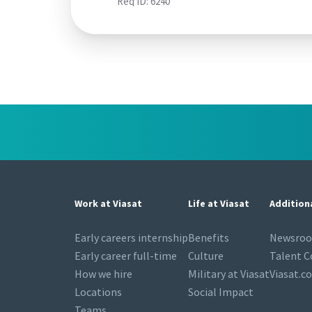
Req ID:
6240
Work at Viasat
Life at Viasat
Addition
Early careers internship
Benefits
Newsro
Early career full-time
Culture
Talent 
How we hire
Military at Viasat
Viasat.c
Locations
Social Impact
Teams