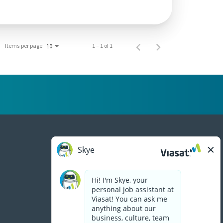
Items per page
1 – 1 of 1
10