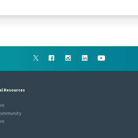
al Resources
om
Community
om