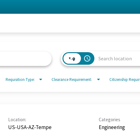
access_time
Requisition Type:
Clearance Requirement:
Citizenship Requi
Location:
Categories
US-USA-AZ-Tempe
Engineering