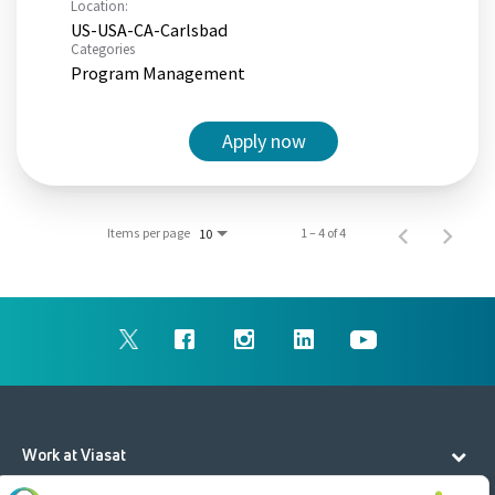
Location:
US-USA-CA-Carlsbad
Categories
Program Management
Apply now
Items per page
1 – 4 of 4
10
Work at Viasat