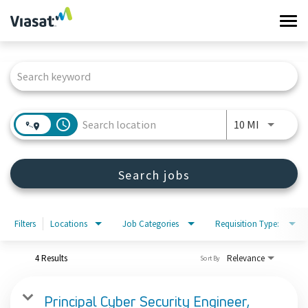
Tog
navi
Job Search Page
Work at Viasat
Life at Viasat
access_time
Use LEFT 
10 MI
Search Jobs
Search jobs
Sign in
Filters
Locations
Job Categories
Requisition Type:
4 Results
Relevance
Sort By
Principal Cyber Security Engineer,