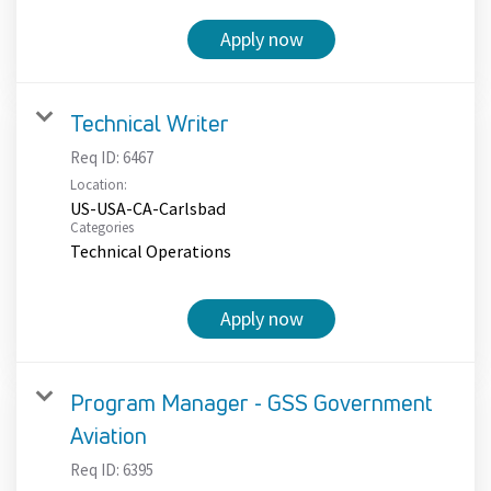
Apply now
Technical Writer
Req ID:
6467
Location:
US-USA-CA-Carlsbad
Categories
Technical Operations
Apply now
Program Manager - GSS Government
Aviation
Req ID:
6395