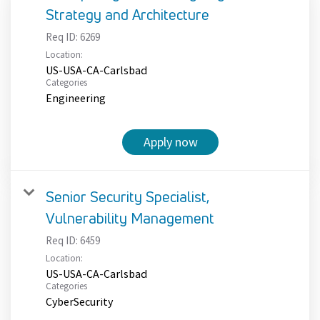
Strategy and Architecture
Req ID:
6269
Location:
US-USA-CA-Carlsbad
Categories
Engineering
Apply now
Senior Security Specialist,
Vulnerability Management
Req ID:
6459
Location:
US-USA-CA-Carlsbad
Categories
CyberSecurity