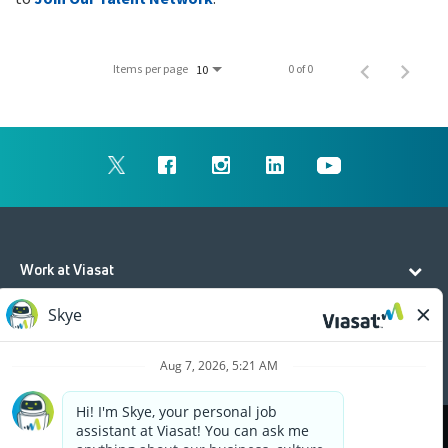
Items per page
0 of 0
10
Work at Viasat
Life at Viasat
Additional Resources