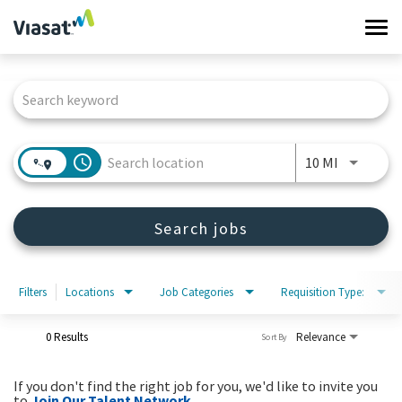
Tog
navi
Job Search Page
Work at Viasat
Life at Viasat
access_time
Use LEFT 
10 MI
Search Jobs
Search jobs
Sign in
Filters
Locations
Job Categories
Requisition Type:
0 Results
Relevance
Sort By
If you don't find the right job for you, we'd like to invite you
to
Join Our Talent Network
.