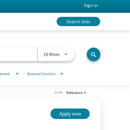
Sign in
Search Jobs
Use LEFT and RIGHT arrow keys to 
10 Miles
search
rement:
Business Function:
Relevance
Sort By
Apply now