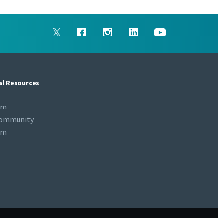
al Resources
om
Community
om