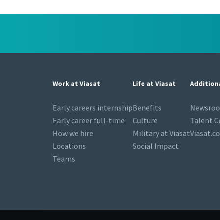
Work at Viasat
Life at Viasat
Addition
Early careers internship
Benefits
Newsro
Early career full-time
Culture
Talent 
How we hire
Military at Viasat
Viasat.c
Locations
Social Impact
Teams