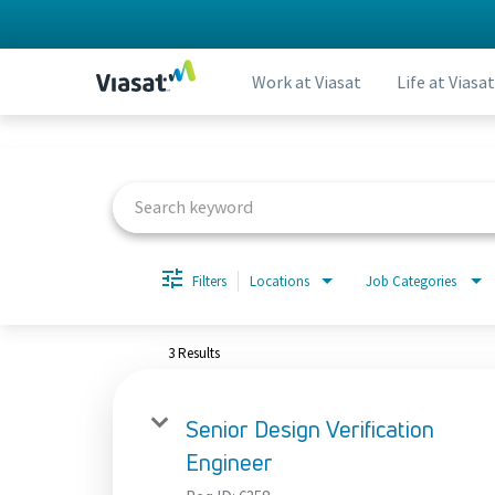
Work at Viasat
Life at Viasat
Job Search Page
Filters
Locations
Job Categories
3 Results
Senior Design Verification
Engineer