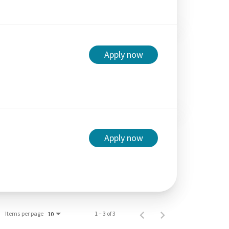
Apply now
Apply now
Items per page
1 – 3 of 3
10