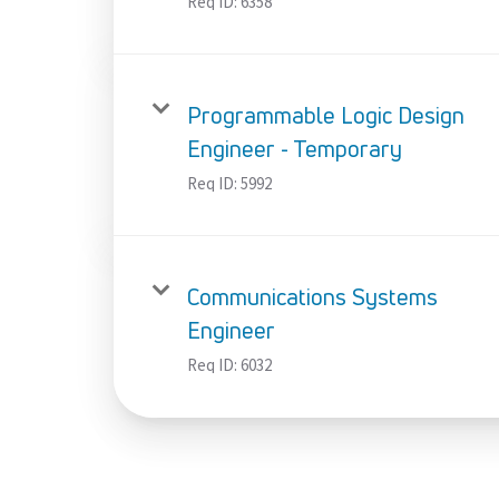
Req ID:
6358
Programmable Logic Design
Engineer - Temporary
Req ID:
5992
Communications Systems
Engineer
Req ID:
6032