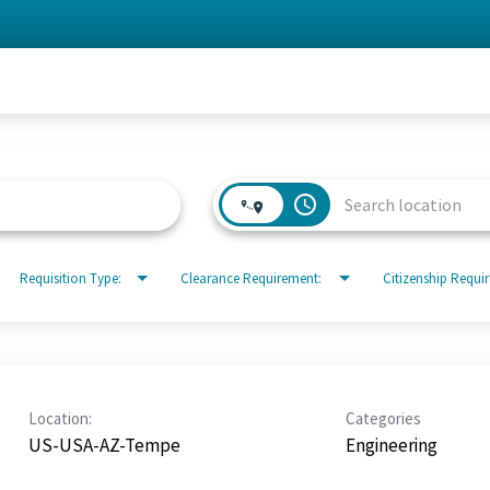
access_time
Requisition Type:
Clearance Requirement:
Citizenship Requi
Location:
Categories
US-USA-AZ-Tempe
Engineering