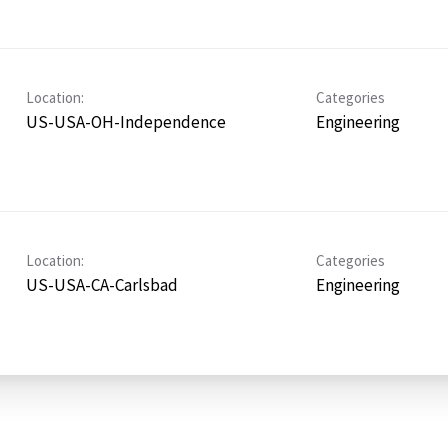
Location:
Categories
US-USA-OH-Independence
Engineering
Location:
Categories
US-USA-CA-Carlsbad
Engineering