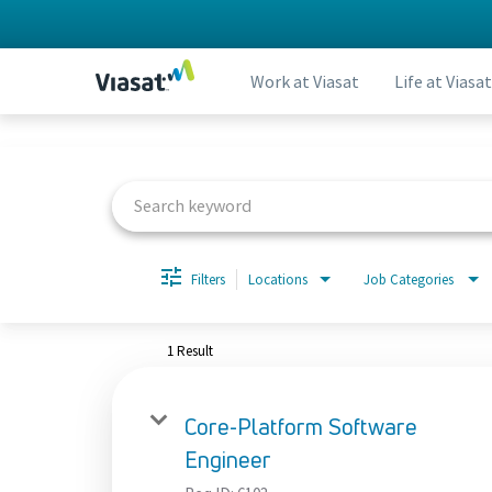
Work at Viasat
Life at Viasat
Job Search Page
Filters
Locations
Job Categories
1 Result
Core-Platform Software
Engineer