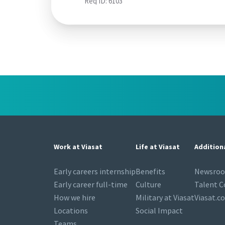
Req ID:
6103
Work at Viasat
Life at Viasat
Addition
Early careers internship
Benefits
Newsro
Early career full-time
Culture
Talent 
How we hire
Military at Viasat
Viasat.c
Locations
Social Impact
Teams