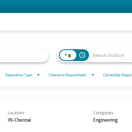
access_time
Requisition Type:
Clearance Requirement:
Citizenship Requi
Location:
Categories
IN-Chennai
Engineering