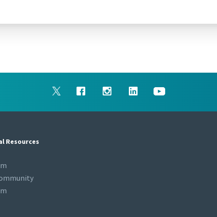
al Resources
om
Community
om