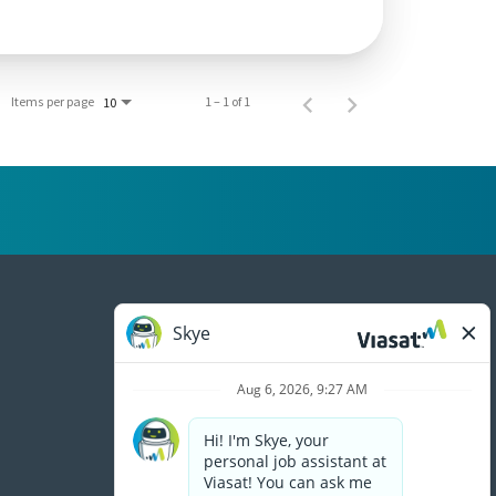
Items per page
1 – 1 of 1
10