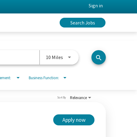
Sign in
Search Jobs
Use LEFT and RIGHT arrow keys to 
10 Miles
search
rement:
Business Function:
Relevance
Sort By
Apply now