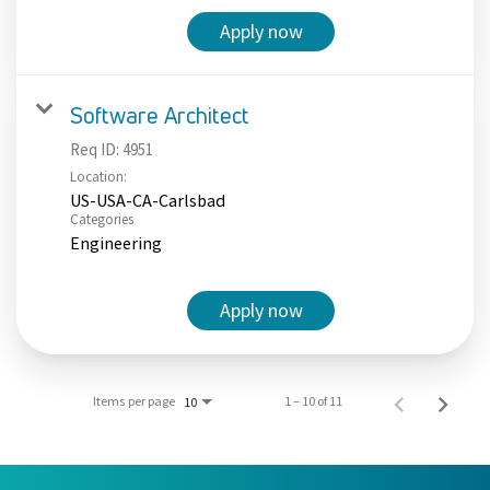
Apply now
Software Architect
Req ID:
4951
Location:
US-USA-CA-Carlsbad
Categories
Engineering
Apply now
Items per page
1 – 10 of 11
10