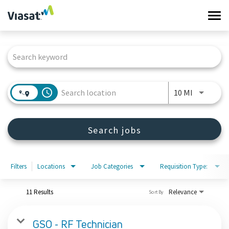
Tog
navi
Job Search Page
Work at Viasat
Life at Viasat
access_time
Use LEFT 
10 MI
Search Jobs
Search jobs
Sign in
Filters
Locations
Job Categories
Requisition Type:
11 Results
Relevance
Sort By
GSO - RF Technician