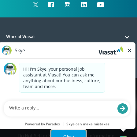
Work at Viasat
Life at Viasat
Additional Resources
Cookies are used on this site to assist in continually
x
improving the candidate experience and all the
interaction data we store of our visitors is
anonymous. Learn more about your rights on our
Privacy Policy
page.
Legal
Privacy
©2026 Viasat, Inc.
Do Not Sell or Share My Personal Information
Okay