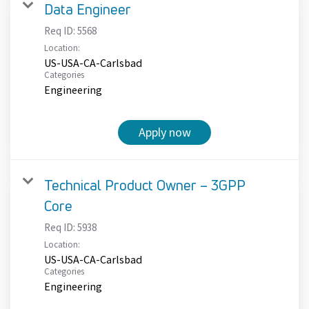
Data Engineer
Req ID:
5568
Location:
US-USA-CA-Carlsbad
Categories
Engineering
Apply now
Technical Product Owner – 3GPP
Core
Req ID:
5938
Location:
US-USA-CA-Carlsbad
Categories
Engineering