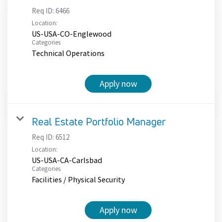
Req ID:
6466
Location:
US-USA-CO-Englewood
Categories
Technical Operations
Apply now
Real Estate Portfolio Manager
Req ID:
6512
Location:
US-USA-CA-Carlsbad
Categories
Facilities / Physical Security
Apply now