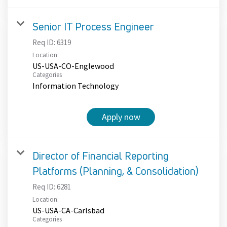
Senior IT Process Engineer
Req ID:
6319
Location:
US-USA-CO-Englewood
Categories
Information Technology
Apply now
Director of Financial Reporting
Platforms (Planning, & Consolidation)
Req ID:
6281
Location:
US-USA-CA-Carlsbad
Categories