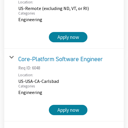
Location:
US-Remote (excluding ND, VT, or RI)
Categories
Engineering
Apply now
Core-Platform Software Engineer
Req ID:
6048
Location:
US-USA-CA-Carlsbad
Categories
Engineering
Apply now