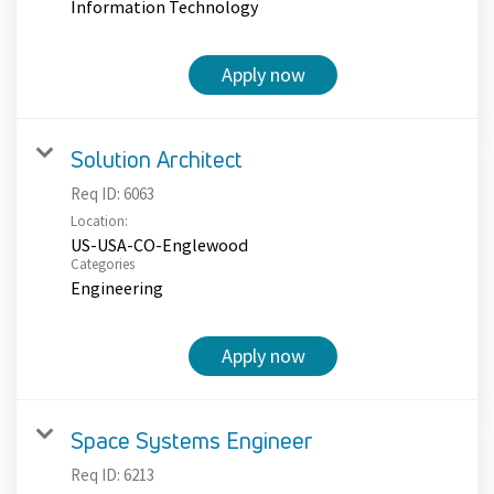
Information Technology
Apply now
Solution Architect
Req ID:
6063
Location:
US-USA-CO-Englewood
Categories
Engineering
Apply now
Space Systems Engineer
Req ID:
6213