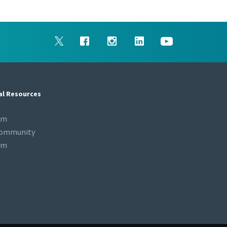
al Resources
om
Community
om