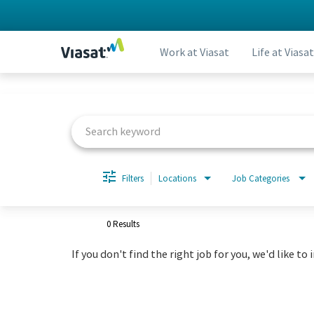
Work at Viasat
Life at Viasat
Job Search Page
Filters
Locations
Job Categories
0 Results
If you don't find the right job for you, we'd like to 