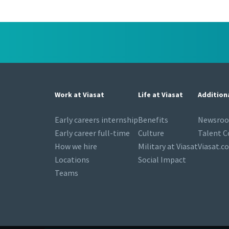
Work at Viasat
Life at Viasat
Addition
Early careers internship
Benefits
Newsro
Early career full-time
Culture
Talent 
How we hire
Military at Viasat
Viasat.c
Locations
Social Impact
Teams