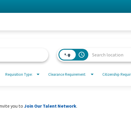
access_time
Requisition Type:
Clearance Requirement:
Citizenship Requi
invite you to
Join Our Talent Network
.