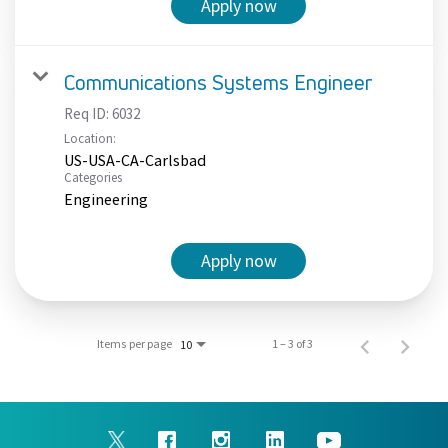
Apply now
Communications Systems Engineer
Req ID:
6032
Location:
US-USA-CA-Carlsbad
Categories
Engineering
Apply now
Items per page
1 – 3 of 3
10