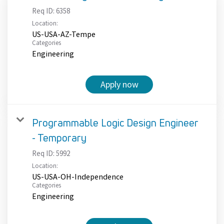
Req ID:
6358
Location:
US-USA-AZ-Tempe
Categories
Engineering
Apply now
Programmable Logic Design Engineer
- Temporary
Req ID:
5992
Location:
US-USA-OH-Independence
Categories
Engineering