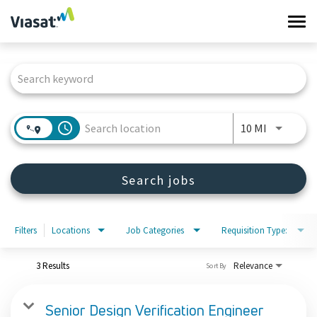
Tog
navi
Job Search Page
Work at Viasat
Life at Viasat
access_time
Use LEFT 
10 MI
Search Jobs
Search jobs
Sign in
Filters
Locations
Job Categories
Requisition Type:
3 Results
Relevance
Sort By
Senior Design Verification Engineer