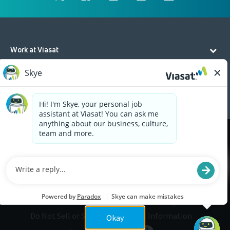
Work at Viasat
Life at Viasat
Additional Resources
Cookies are used on this site to assist in continually
x
improving the candidate experience and all the
interaction data we store of our visitors is
anonymous. Learn more about your rights on our
Privacy Policy
page.
Legal
Privacy
©2026 Viasat, Inc.
Do Not Sell or Share My Personal Information
Okay