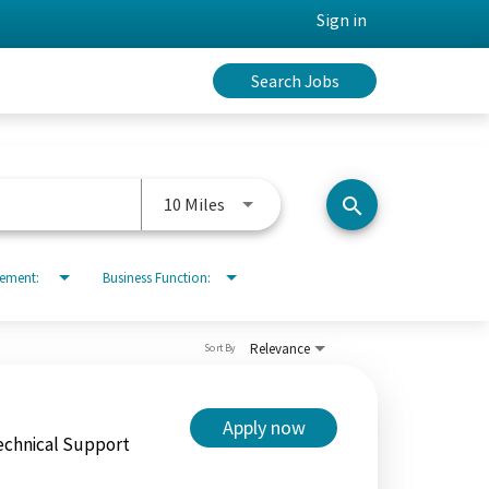
Sign in
Search Jobs
Use LEFT and RIGHT arrow keys to 
10 Miles
search
rement:
Business Function:
Relevance
Sort By
Apply now
echnical Support