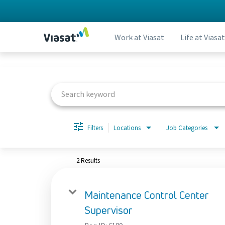
Work at Viasat
Life at Viasat
Job Search Page
Filters
Locations
Job Categories
2 Results
Maintenance Control Center
Supervisor