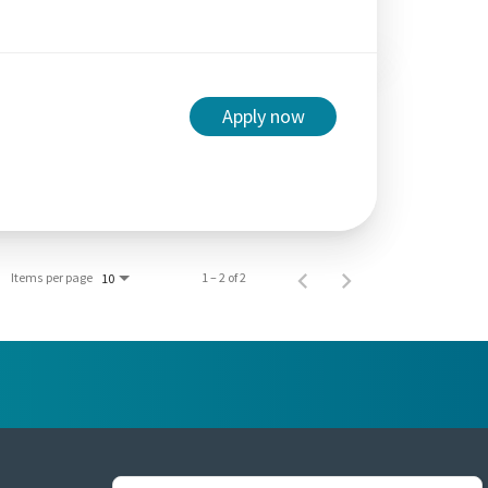
Apply now
Items per page
1 – 2 of 2
10