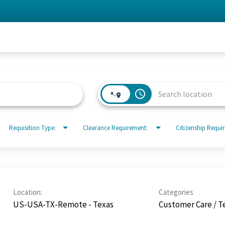
access_time
Requisition Type:
Clearance Requirement:
Citizenship Requi
Location:
Categories
US-USA-TX-Remote - Texas
Customer Care / T