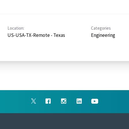
Location:
Categories
US-USA-TX-Remote - Texas
Engineering