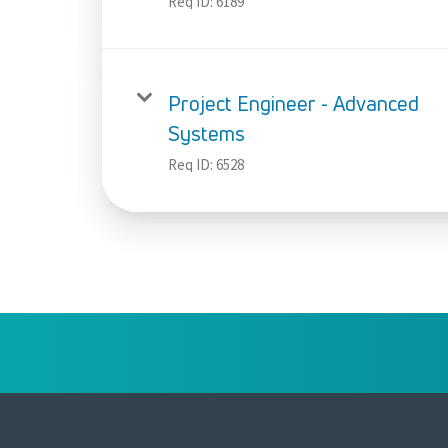
Req ID:
6189
Project Engineer - Advanced
Systems
Req ID:
6528