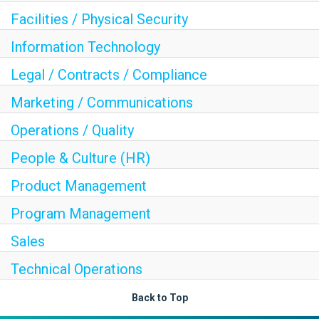
Facilities / Physical Security
Information Technology
Legal / Contracts / Compliance
Marketing / Communications
Operations / Quality
People & Culture (HR)
Product Management
Program Management
Sales
Technical Operations
Back to Top