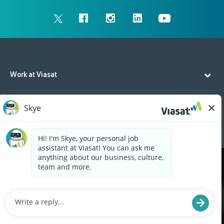
Work at Viasat
Life at Viasat
Additional Resources
Cookies are used on this site to assist in continually
x
improving the candidate experience and all the
interaction data we store of our visitors is
anonymous. Learn more about your rights on our
Privacy Policy
page.