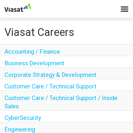
Tog
navi
Viasat Careers
Work at Viasat
Life at Viasat
Accounting / Finance
Business Development
Search Jobs
Corporate Strategy & Development
Customer Care / Technical Support
Sign in
Customer Care / Technical Support / Inside
Sales
CyberSecurity
Engineering