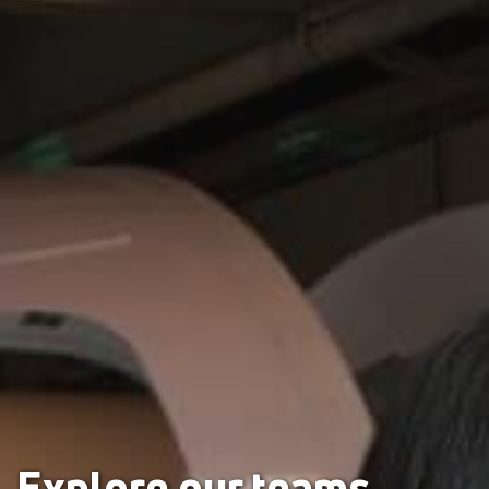
Explore our teams