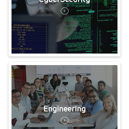
Engineering