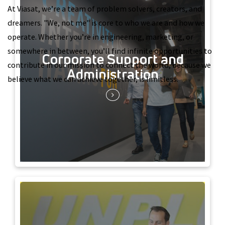
At Viasat, we’re a team of problem solvers, creators, and
dreamers. "We, not me" is core to who we are and how we
operate. Whether you’re in engineering, marketing, or
somewhere in between, you’ll find infinite opportunities to
Corporate Support and
contribute in our mission to connect the world, because we
Administration
believe what we can achieve together, is limitless.