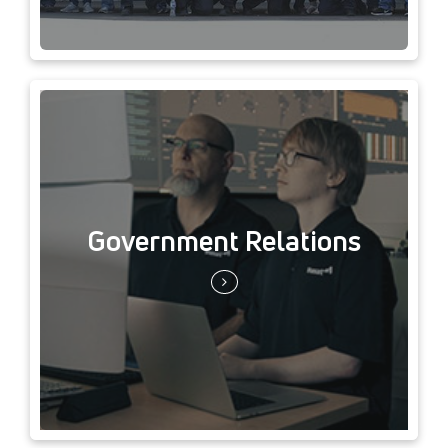
Government Relations