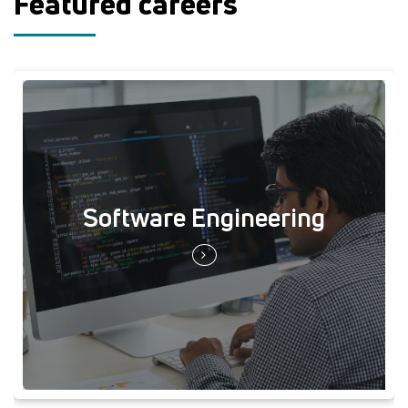
Featured careers
Software Engineering