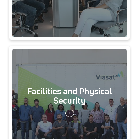
Facilities and Physical
Security