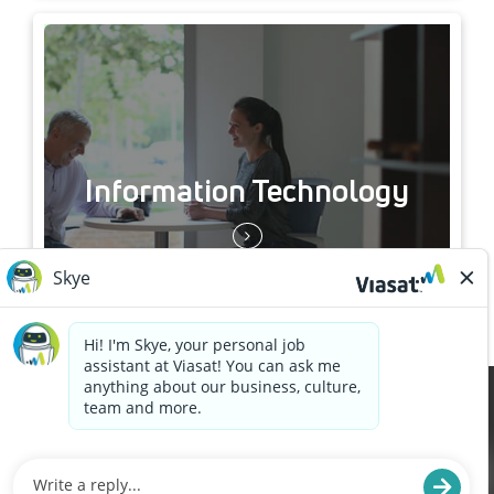
Information Technology
Cookies are used on this site to assist in continually
x
improving the candidate experience and all the
interaction data we store of our visitors is