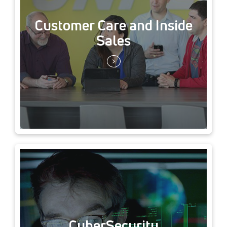
Customer Care and Inside
Sales
CyberSecurity