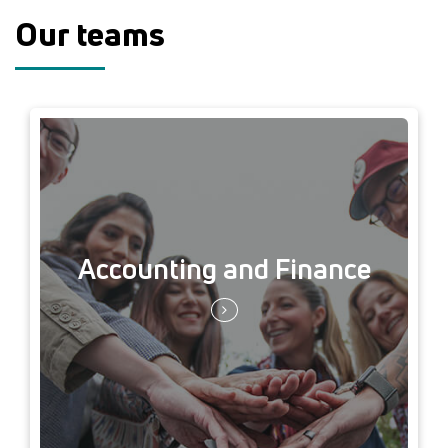
Our teams
Accounting and Finance