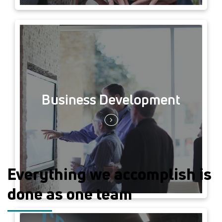
Business Development
Everything we accomplish is
done as one team